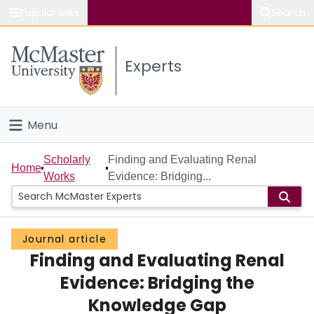
Popular links
Search
About McMaster
Experts
Study
Visit
Menu
Connect
Home
Scholarly
Finding and Evaluating Renal
Home
Works
Evidence: Bridging...
People
Groups
Journal article
Finding and Evaluating Renal
Scholarly Works
Evidence: Bridging the
About
Knowledge Gap