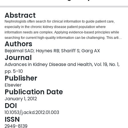
Login
Abstract
Nephrologists often search for clinical information to guide patient care,
especially in the chronic kidney disease patient population where
information needs are complex. Applying evidence-based principles while
searching for current high-quality information can be challenging. This article
Authors
details the "6S" framework to approaching evidence-based information
resources popularized by Haynes and colleagues. This hierarchal structure
Bejaimal SAD; Haynes RB; Shariff S; Garg AX
of resources includes "systems," "summaries," "synopses of syntheses,"
Journal
"syntheses," "synopses of studies," and finally, "studies" with the intent of
Advances in Kidney Disease and Health, Vol. 19, No. 1,
providing nephrologists with an efficient method of retrieving accurate, high-
pp. 5–10
quality information. Accurate clinical decision support systems are ideal but
Publisher
are yet to reach their full potential. Summaries of best evidence for individual
clinical problems are useful (UpToDate, DynaMed, Best Practice, and PIER).
Elsevier
Syntheses of articles are an efficient way to understand the available
Publication Date
evidence for a clinical question. The Cochrane Renal Review Group is a
helpful resource which provides many systematic reviews in renal research.
January 1, 2012
When using bibliographic databases, such PubMed, nephrologists can
DOI
improve the precision of their search results with information filters. The
10.1053/j.ackd.2012.01.003
application of accurate and current clinical knowledge is increasingly
ISSN
important in renal patient care. Better ways of achieving this will have large
benefits.
2949-8139