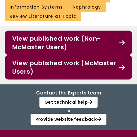
Information Systems
Nephrology
Review Literature as Topic
View published work (Non-
McMaster Users)
View published work (McMaster
Users)
Contact the Experts team
Get technical help
or
Provide website feedback