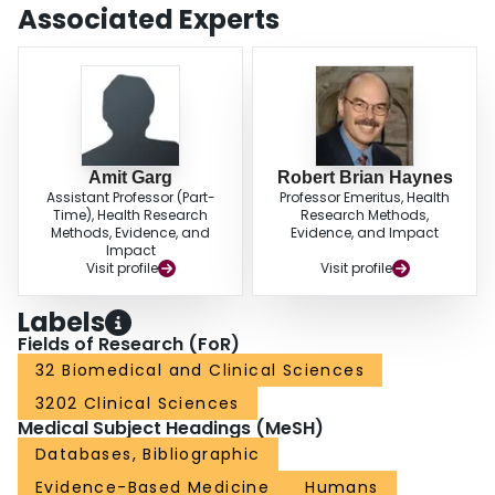
Associated Experts
Amit Garg
Robert Brian Haynes
Assistant Professor (Part-
Professor Emeritus, Health
Time), Health Research
Research Methods,
Methods, Evidence, and
Evidence, and Impact
Impact
Visit profile
Visit profile
Labels
Fields of Research (FoR)
32 Biomedical and Clinical Sciences
3202 Clinical Sciences
Medical Subject Headings (MeSH)
Databases, Bibliographic
Evidence-Based Medicine
Humans