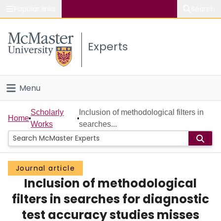
Popular links
Search
About McMaster
Experts
Study
Visit
Menu
Connect
Home
Scholarly
Inclusion of methodological filters in
Home
Works
searches...
People
Groups
Journal article
Inclusion of methodological
Scholarly Works
filters in searches for diagnostic
About
test accuracy studies misses