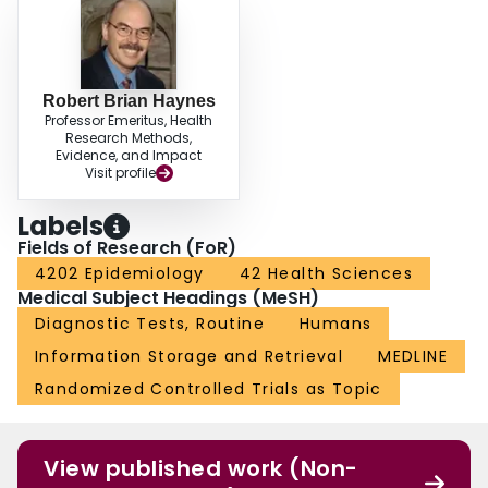
Robert Brian Haynes
Professor Emeritus, Health
Research Methods,
Evidence, and Impact
Visit profile
Labels
Fields of Research (FoR)
4202 Epidemiology
42 Health Sciences
Medical Subject Headings (MeSH)
Diagnostic Tests, Routine
Humans
Information Storage and Retrieval
MEDLINE
Randomized Controlled Trials as Topic
View published work (Non-