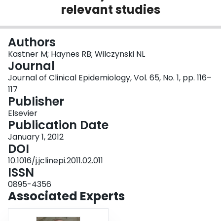
relevant studies
Login
Authors
Kastner M; Haynes RB; Wilczynski NL
Journal
Journal of Clinical Epidemiology, Vol. 65, No. 1, pp. 116–
117
Publisher
Elsevier
Publication Date
January 1, 2012
DOI
10.1016/j.jclinepi.2011.02.011
ISSN
0895-4356
Associated Experts