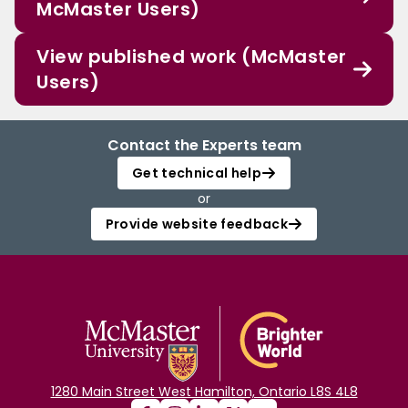
McMaster Users)
View published work (McMaster
Users)
Contact the Experts team
Get technical help
or
Provide website feedback
1280 Main Street West Hamilton, Ontario L8S 4L8