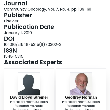
Journal
Login
Community Oncology, Vol. 7, No. 4, pp. 189–191
Publisher
Elsevier
Publication Date
January 1, 2010
DOI
10.1016/s1548-5315(11)70302-3
ISSN
1548-5315
Associated Experts
David Lloyd Streiner
Geoffrey Norman
Professor Emeritus, Health
Professor Emeritus, Health
Research Methods,
Research Methods,
Evidence, and Impact
Evidence, and Impact