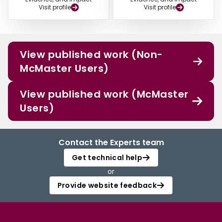
Visit profile
Visit profile
View published work (Non-
McMaster Users)
View published work (McMaster
Users)
Contact the Experts team
Get technical help
or
Provide website feedback