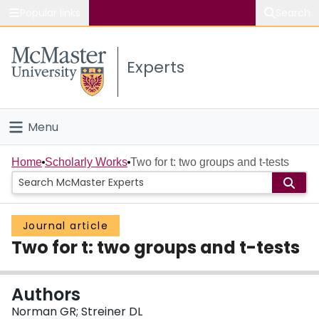
Popular links
Search
About McMaster
Experts
Study
Visit
Menu
Connect
Home
Home
Scholarly Works
Two for t: two groups and t-tests
People
Journal article
Groups
Two for t: two groups and t-tests
Scholarly Works
Authors
About
Norman GR; Streiner DL