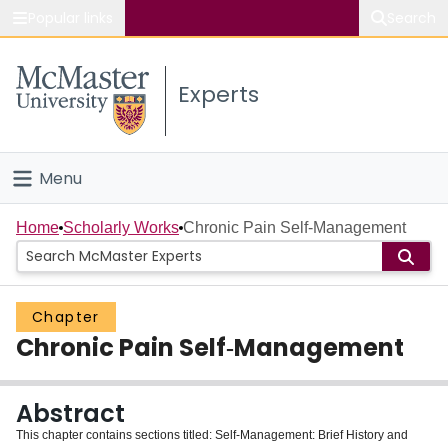
Popular links
Search
About McMaster
Experts
Study
Visit
Menu
Connect
Home
Home
Scholarly Works
Chronic Pain Self‐Management
People
Chapter
Groups
Chronic Pain Self‐Management
Scholarly Works
Abstract
About
This chapter contains sections titled: Self‐Management: Brief History and