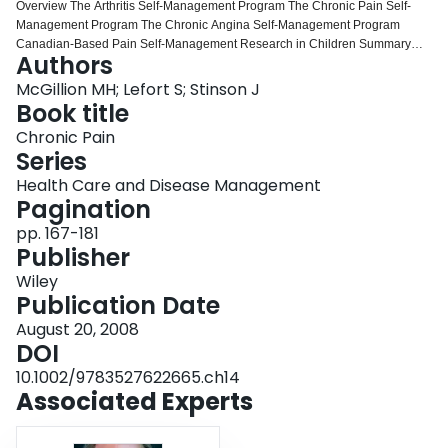
Overview The Arthritis Self‐Management Program The Chronic Pain Self‐
Login
Management Program The Chronic Angina Self‐Management Program
Canadian‐Based Pain Self‐Management Research in Children Summary
Authors
and Policy Implications Acknowledgments References Self‐Management:
Brief History and Overview The Arthritis Self‐Management Program The
McGillion MH; Lefort S; Stinson J
Chronic Pain Self‐Management Program The Chronic Angina Self‐
Book title
Management Program Canadian‐Based Pain Self‐Management Research in
Chronic Pain
Children Summary and Policy Implications Acknowledgments References
Series
Health Care and Disease Management
Pagination
pp. 167-181
Publisher
Wiley
Publication Date
August 20, 2008
DOI
10.1002/9783527622665.ch14
Associated Experts