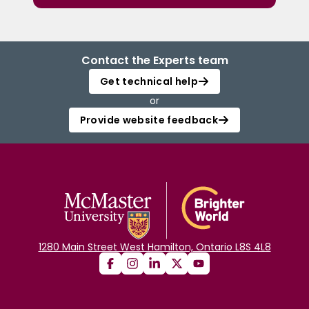
Contact the Experts team
Get technical help
or
Provide website feedback
1280 Main Street West Hamilton, Ontario L8S 4L8