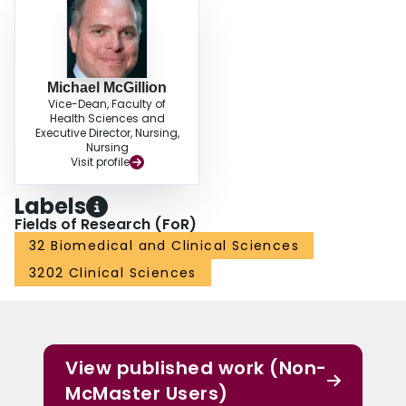
Michael McGillion
Vice-Dean, Faculty of
Health Sciences and
Executive Director, Nursing,
Nursing
Visit profile
Labels
Fields of Research (FoR)
32 Biomedical and Clinical Sciences
3202 Clinical Sciences
View published work (Non-
McMaster Users)