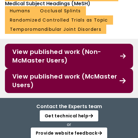
Medical Subject Headings (MeSH)
Humans
Occlusal Splints
Randomized Controlled Trials as Topic
Temporomandibular Joint Disorders
View published work (Non-
McMaster Users)
View published work (McMaster
Users)
Contact the Experts team
Get technical help
or
Provide website feedback