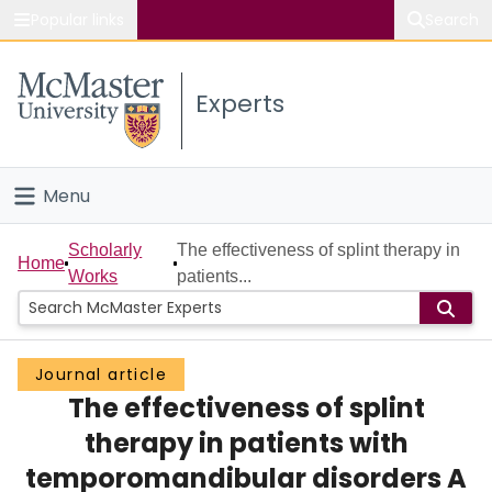
Popular links
Search
About McMaster
Experts
Study
Visit
Menu
Connect
Home
Scholarly
The effectiveness of splint therapy in
Home
Works
patients...
People
Groups
Journal article
The effectiveness of splint
Scholarly Works
therapy in patients with
About
temporomandibular disorders A