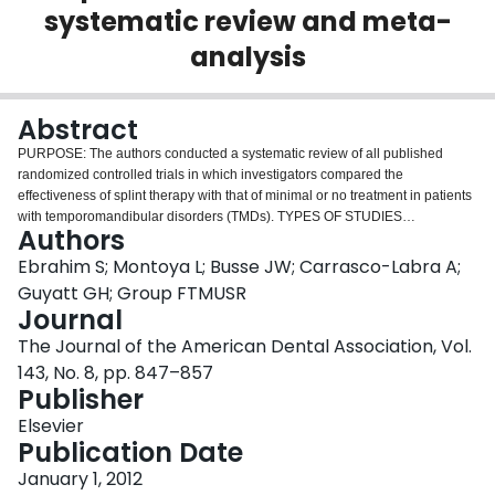
systematic review and meta-
Login
analysis
Abstract
PURPOSE: The authors conducted a systematic review of all published
randomized controlled trials in which investigators compared the
effectiveness of splint therapy with that of minimal or no treatment in patients
with temporomandibular disorders (TMDs). TYPES OF STUDIES
Authors
REVIEWED: The authors searched MEDLINE, Embase and the Cochrane
Central Register of Controlled Trials for studies published from inception of
Ebrahim S; Montoya L; Busse JW; Carrasco-Labra A;
each database through August 2011. In eligible studies, investigators
Guyatt GH; Group FTMUSR
enrolled adult patients with TMDs and assigned them randomly to splint
Journal
therapy or a control group receiving minimal or no treatment. RESULTS: Of
The Journal of the American Dental Association, Vol.
1,567 potentially eligible studies, 11 proved eligible and were included.
Moderate-quality evidence suggests that splint therapy reduced pain in the
143, No. 8, pp. 847–857
temporomandibular joint (TMJ) area (standardized response mean = -0.93,
Publisher
95 percent confidence interval [CI], -1.33 to -0.53; risk difference for having
Elsevier
continued pain = -0.35, 95 percent CI, -0.21 to -0.46; mean change on the
Publication Date
100-millimeter visual analog scale = -11.5 mm, 95 percent CI, -16.5 mm to
-6.6 mm). Low to very low quality of evidence showed no significant
January 1, 2012
differences between the splint therapy and control groups in terms of quality