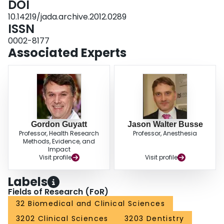
DOI
of life or depression. None of the trial reports described effect on function.
10.14219/jada.archive.2012.0289
CONCLUSIONS: Although overall results are promising for the reduction of
ISSN
pain, establishing the role of splints for patients with TMDs will require large
trials with stronger safeguards against bias.
0002-8177
Associated Experts
Gordon Guyatt
Jason Walter Busse
Professor, Health Research
Professor, Anesthesia
Methods, Evidence, and
Impact
Visit profile
Visit profile
Labels
Fields of Research (FoR)
32 Biomedical and Clinical Sciences
3202 Clinical Sciences
3203 Dentistry