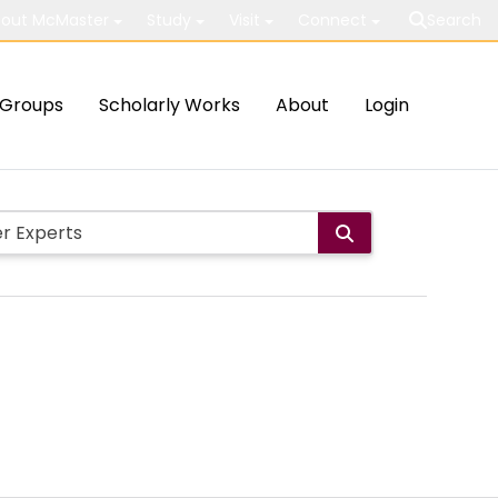
out McMaster
Study
Visit
Connect
Search
Groups
Scholarly Works
About
Login