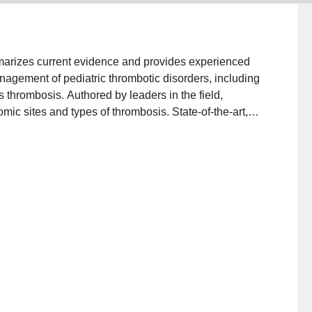
marizes current evidence and provides experienced
nagement of pediatric thrombotic disorders, including
 thrombosis. Authored by leaders in the field,
mic sites and types of thrombosis. State-of-the-art,
luation and therapeutic decision making, in settings
ex and challenging patient scenarios. Topics include:
pulmonary embolism; cancer-associated
mbolism; arterial ischemic stroke; cerebral
sceral thrombosis; developmental hemostasis;
penia/thrombosis syndrome; venous thromboembolism
ts, among others. This text is a 'must-have' for
 hematopoietic stem cell transplantation, neurology,