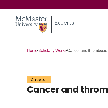
Experts
Home
Scholarly Works
Cancer and thrombosis
Chapter
Cancer and throm