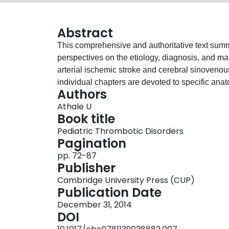
Abstract
This comprehensive and authoritative text sum
perspectives on the etiology, diagnosis, and ma
arterial ischemic stroke and cerebral sinovenous
individual chapters are devoted to specific anato
Authors
pediatric-focused chapters aid in diagnostic eva
Athale U
ranging from the most routine to the most compl
Book title
extremity and caval deep venous thrombosis; 
Pediatric Thrombotic Disorders
thromboembolism; infection-associated thromboe
Pagination
sinovenous thrombosis; gastrointestinal and vi
pp. 72-87
thrombophilias; heparin-induced thrombocyto
Publisher
prevention; thrombolysis; and novel anticoagulan
Cambridge University Press (CUP)
practitioners in pediatric hematology, oncology,
Publication Date
hospital medicine, and intensive care.
December 31, 2014
DOI