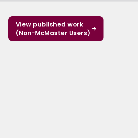
View published work
(Non-McMaster Users)