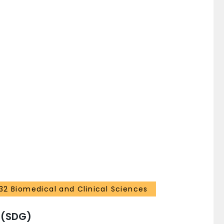
32 Biomedical and Clinical Sciences
 (SDG)