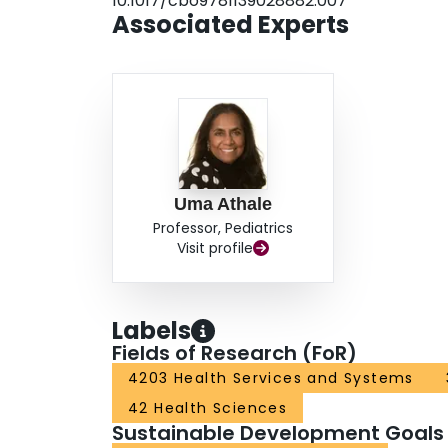
10.1017/cbo9781139028882.007
Associated Experts
Uma Athale
Professor, Pediatrics
Visit profile
Labels
Fields of Research (FoR)
4203 Health Services and Systems
42 Health Sciences
Sustainable Development Goals