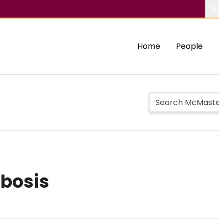
Ab
Home
People
bosis