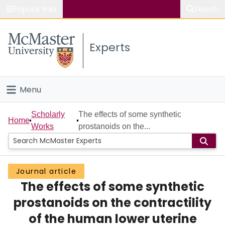
Popular links
Search
About McMaster
Experts
Study
Visit
Menu
Connect
Home
Scholarly
The effects of some synthetic
Home
Works
prostanoids on the...
People
Groups
Journal article
The effects of some synthetic
Scholarly Works
prostanoids on the contractility
About
of the human lower uterine