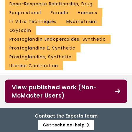
Dose-Response Relationship, Drug
Epoprostenol
Female
Humans
In Vitro Techniques
Myometrium
Oxytocin
Prostaglandin Endoperoxides, Synthetic
Prostaglandins E, Synthetic
Prostaglandins, Synthetic
Uterine Contraction
View published work (Non-
McMaster Users)
Contact the Experts team
Get technical help