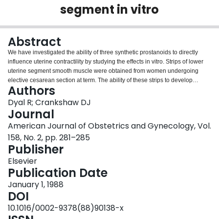
segment in vitro
Login
Abstract
We have investigated the ability of three synthetic prostanoids to directly
influence uterine contractility by studying the effects in vitro. Strips of lower
uterine segment smooth muscle were obtained from women undergoing
elective cesarean section at term. The ability of these strips to develop
Authors
tension in the presence of cumulative additions of prostanoids or oxytocin
was assessed. Spontaneous contractions were inhibited by ZK 96.480, a
Dyal R; Crankshaw DJ
stable synthetic analog of prostaglandin I2, with a 50th percentile effective
Journal
concentration (EC50) of 8 nmol/L. Both sulprostone, an analog with
American Journal of Obstetrics and Gynecology, Vol.
selectivity for some of the actions of prostaglandin E2, and U-44069, a stable
158, No. 2, pp. 281–285
thromboxane A2 mimetic, caused excitation with EC50s of 20 and 16 nmol/L,
Publisher
respectively. The EC50 for oxytocin was 6 nmol/L. There were no significant
differences in the maximal tensions developed in response to the excitatory
Elsevier
prostanoids or oxytocin.
Publication Date
January 1, 1988
DOI
10.1016/0002-9378(88)90138-x