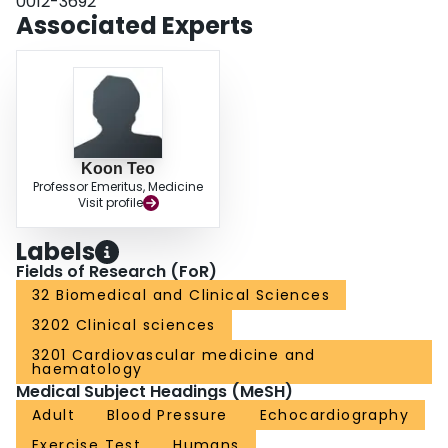
0012-3692
25.3 kilodyne/cm(2); 100% 1RM, 85.9 +/- 20.1 kilodyne/cm(2); p > 0.05), or
Associated Experts
LV fractional area change (baseline, 0.48 +/- 0.03; 80% 1RM, 0.52 +/- 0.11;
95% 1RM, 0.53 +/- 0.06; 100% 1RM, 0.52 +/- 0.05; p > 0.05). CONCLUSION:
LP exercise performed with a brief Valsalva maneuver is not associated with
an alteration in LV wall stress or LV systolic function in healthy young men.
Koon Teo
Professor Emeritus, Medicine
Visit profile
Labels
Fields of Research (FoR)
32 Biomedical and Clinical Sciences
3202 Clinical sciences
3201 Cardiovascular medicine and
haematology
Medical Subject Headings (MeSH)
Adult
Blood Pressure
Echocardiography
Exercise Test
Humans