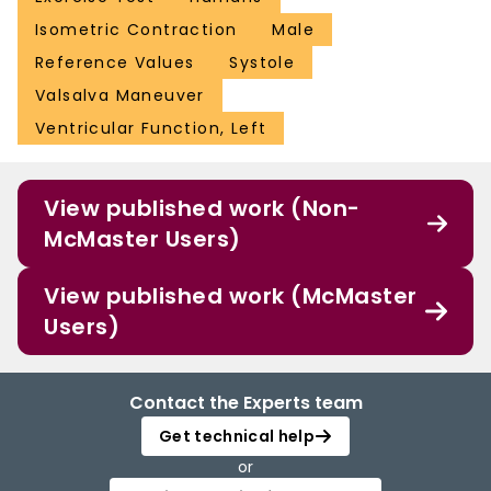
Isometric Contraction
Male
Reference Values
Systole
Valsalva Maneuver
Ventricular Function, Left
View published work (Non-
McMaster Users)
View published work (McMaster
Users)
Contact the Experts team
Get technical help
or