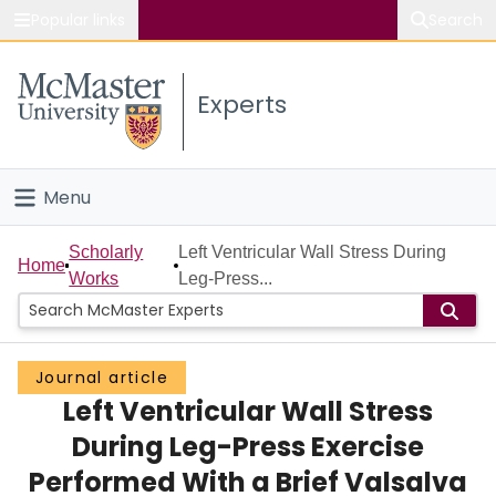
Popular links
Search
About McMaster
Experts
Study
Visit
Menu
Connect
Home
Scholarly
Left Ventricular Wall Stress During
Home
Works
Leg-Press...
People
Groups
Journal article
Left Ventricular Wall Stress
Scholarly Works
During Leg-Press Exercise
About
Performed With a Brief Valsalva