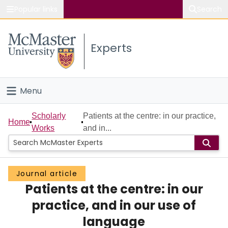
Popular links
Search
About McMaster
Experts
Study
Visit
Menu
Connect
Home
Scholarly
Patients at the centre: in our practice,
Home
Works
and in...
People
Groups
Journal article
Patients at the centre: in our
Scholarly Works
practice, and in our use of
About
language