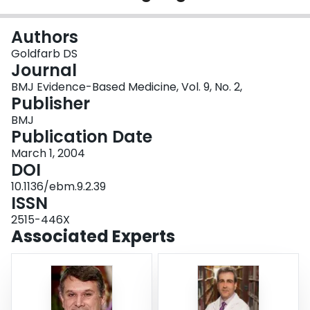
Login
Authors
Goldfarb DS
Journal
BMJ Evidence-Based Medicine, Vol. 9, No. 2,
Publisher
BMJ
Publication Date
March 1, 2004
DOI
10.1136/ebm.9.2.39
ISSN
2515-446X
Associated Experts