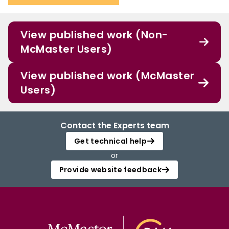
View published work (Non-
McMaster Users)
View published work (McMaster
Users)
Contact the Experts team
Get technical help
or
Provide website feedback