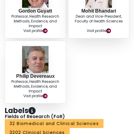
Gordon Guyatt
Mohit Bhandari
Professor, Health Research
Dean and Vice-President,
Methods, Evidence, and
Faculty of Health Sciences
Impact
Visit profile
Visit profile
Philip Devereaux
Professor, Health Research
Methods, Evidence, and
Impact
Visit profile
Labels
Fields of Research (FoR)
32 Biomedical and Clinical Sciences
3202 Clinical Sciences