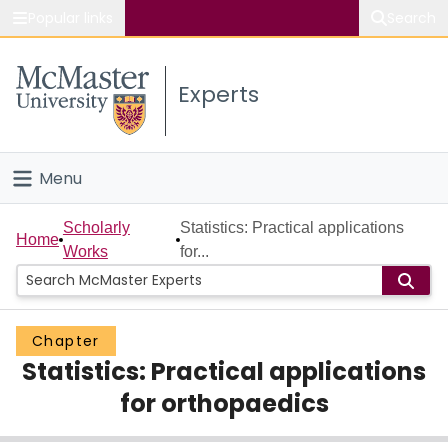
Popular links
Search
About McMaster
Experts
Study
Visit
Menu
Connect
Home
Scholarly
Statistics: Practical applications
Home
Works
for...
People
Groups
Chapter
Statistics: Practical applications
Scholarly Works
for orthopaedics
About