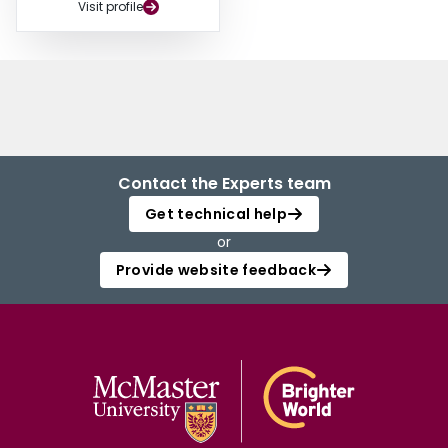
Visit profile
Contact the Experts team
Get technical help
or
Provide website feedback