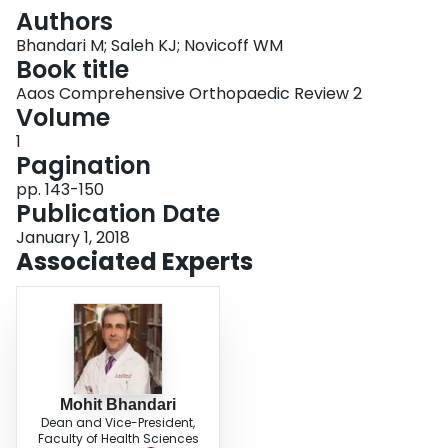
Login
Authors
Bhandari M; Saleh KJ; Novicoff WM
Book title
Aaos Comprehensive Orthopaedic Review 2
Volume
1
Pagination
pp. 143-150
Publication Date
January 1, 2018
Associated Experts
Mohit Bhandari
Dean and Vice-President,
Faculty of Health Sciences