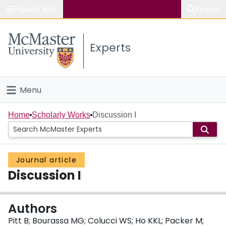
Popular links
Search
About McMaster
Experts
Study
Visit
Menu
Connect
Home
Home
Scholarly Works
Discussion I
People
Journal article
Groups
Discussion I
Scholarly Works
Authors
About
Pitt B; Bourassa MG; Colucci WS; Ho KKL; Packer M;