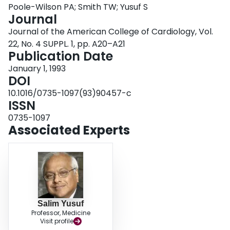
Poole-Wilson PA; Smith TW; Yusuf S
Login
Journal
Journal of the American College of Cardiology, Vol.
22, No. 4 SUPPL. 1, pp. A20–A21
Publication Date
January 1, 1993
DOI
10.1016/0735-1097(93)90457-c
ISSN
0735-1097
Associated Experts
Salim Yusuf
Professor, Medicine
Visit profile