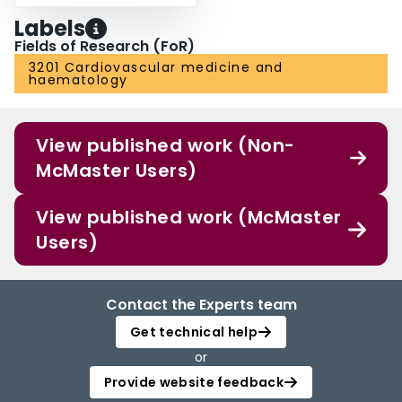
Labels
Fields of Research (FoR)
3201 Cardiovascular medicine and
haematology
View published work (Non-
McMaster Users)
View published work (McMaster
Users)
Contact the Experts team
Get technical help
or
Provide website feedback