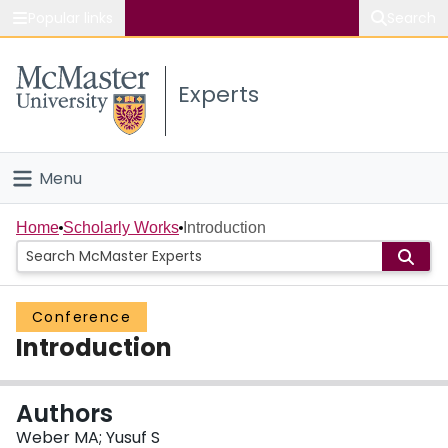
Popular links
Search
About McMaster
Experts
Study
Visit
Menu
Connect
Home
Home
Scholarly Works
Introduction
People
Conference
Groups
Introduction
Scholarly Works
Authors
About
Weber MA; Yusuf S