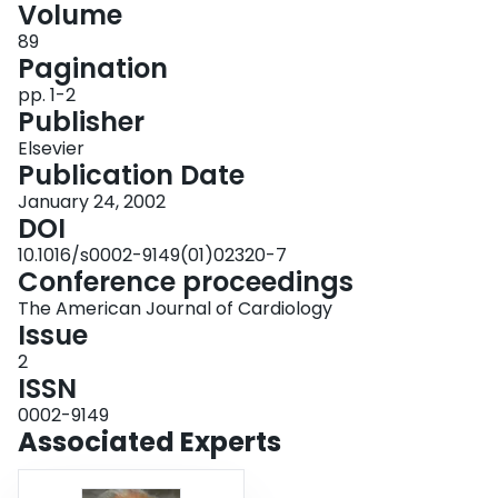
Volume
Login
89
Pagination
pp. 1-2
Publisher
Elsevier
Publication Date
January 24, 2002
DOI
10.1016/s0002-9149(01)02320-7
Conference proceedings
The American Journal of Cardiology
Issue
2
ISSN
0002-9149
Associated Experts