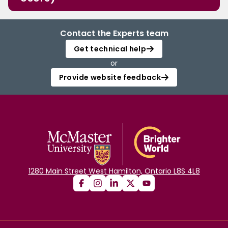
Contact the Experts team
Get technical help
or
Provide website feedback
1280 Main Street West Hamilton, Ontario L8S 4L8