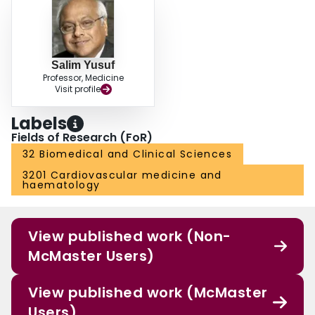
Salim Yusuf
Professor, Medicine
Visit profile
Labels
Fields of Research (FoR)
32 Biomedical and Clinical Sciences
3201 Cardiovascular medicine and
haematology
View published work (Non-
McMaster Users)
View published work (McMaster
Users)