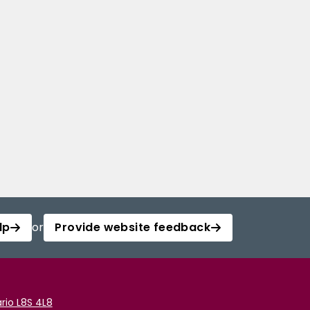
lp
or
Provide website feedback
rio L8S 4L8