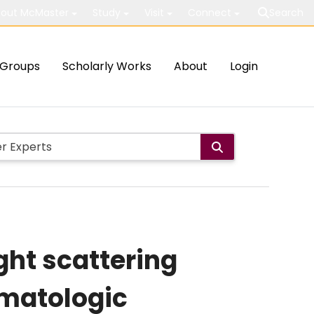
out McMaster
Study
Visit
Connect
Search
Groups
Scholarly Works
About
Login
ght scattering
ematologic