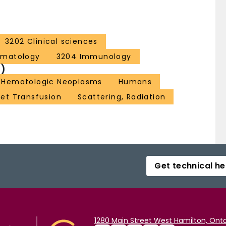
3202 Clinical sciences
ematology
3204 Immunology
)
Hematologic Neoplasms
Humans
let Transfusion
Scattering, Radiation
Get technical he
1280 Main Street West Hamilton, Onta