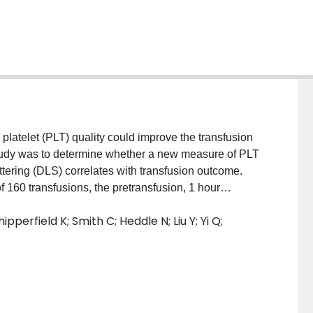
latelet (PLT) quality could improve the transfusion
study was to determine whether a new measure of PLT
ttering (DLS) correlates with transfusion outcome.
0 transfusions, the pretransfusion, 1 hour
LT counts were routinely measured in 49 patients (31
pperfield K; Smith C; Heddle N; Liu Y; Yi Q;
atologic malignancies. The corrected count
 24 hours (PLT survival) were calculated and used as
LUX score (LightIntegra Technology, Inc.,
) and the PLT morphology score of the PLT
o transfusion outcome. RESULTS: The CCIs and
d showed a strong correlation (n = 96, in the mixed