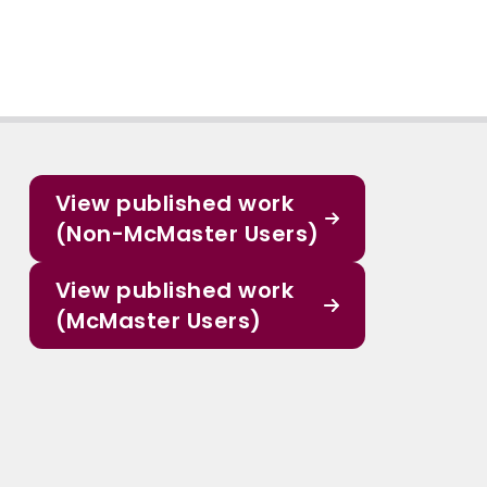
View published work
(Non-McMaster Users)
View published work
(McMaster Users)