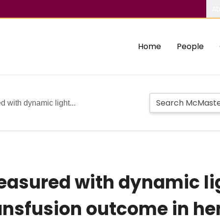
Ab
Home
People
d with dynamic light...
measured with dynamic li
ransfusion outcome in h