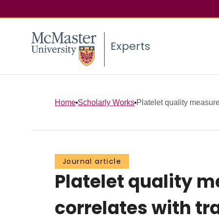
Experts
Home
Scholarly Works
Platelet quality measure
Journal article
Platelet quality 
correlates with t