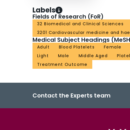
Labels
Fields of Research (FoR)
32 Biomedical and Clinical Sciences
3201 Cardiovascular medicine and ha
Medical Subject Headings (MeSH
Adult
Blood Platelets
Female
Light
Male
Middle Aged
Plate
Treatment Outcome
Contact the Experts team