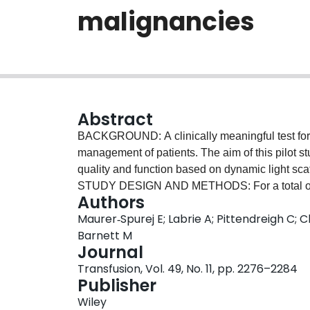
malignancies
Abstract
BACKGROUND: A clinically meaningful test for p
management of patients. The aim of this pilot 
quality and function based on dynamic light sca
STUDY DESIGN AND METHODS: For a total of 16
Authors
posttransfusion, and 24-hour posttransfusion P
Maurer‐Spurej E; Labrie A; Pittendreigh C; Chi
male, 18 female; age 46 +/- 15 years) with hem
Barnett M
increments (CCIs) at 1 hour (PLT recovery) and
Journal
the transfusion outcome measures. The Thrombo
Transfusion, Vol. 49, No. 11, pp. 2276–2284
Vancouver, BC, Canada; range, 0-40; cutoff, 12
Publisher
concentrates were determined and compared t
Wiley
ThromboLUX scores were normally distributed an