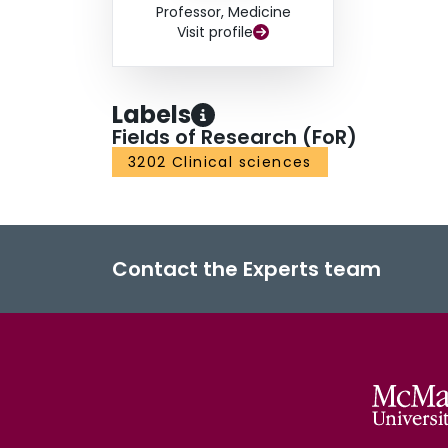
Professor, Medicine
Visit profile
Labels
Fields of Research (FoR)
3202 Clinical sciences
Contact the Experts team