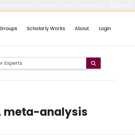
out McMaster
Study
Visit
Connect
Search
Groups
Scholarly Works
About
Login
 A meta-analysis