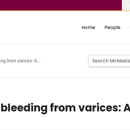
Ab
Home
People
ing from varices: A...
t bleeding from varices: