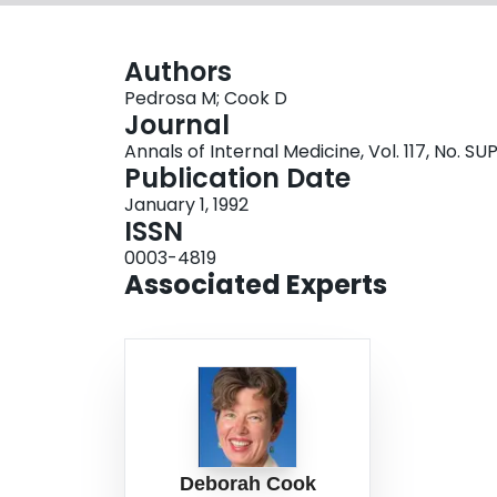
Authors
Pedrosa M; Cook D
Journal
Annals of Internal Medicine, Vol. 117, No. SUP
Publication Date
January 1, 1992
ISSN
0003-4819
Associated Experts
Deborah Cook