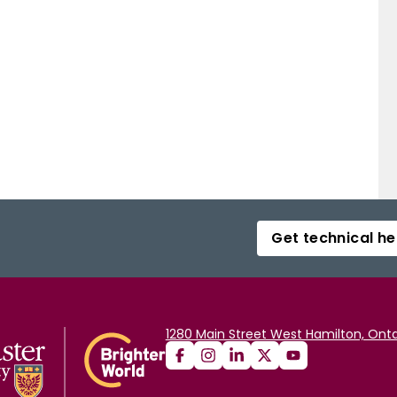
Get technical he
1280 Main Street West Hamilton, Onta