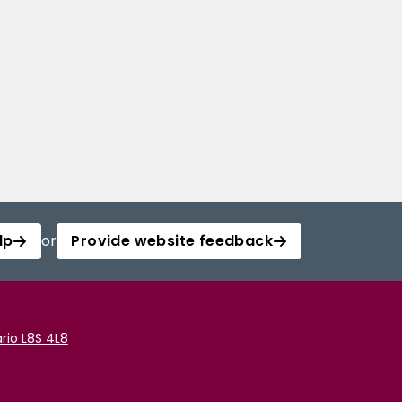
lp
or
Provide website feedback
rio L8S 4L8