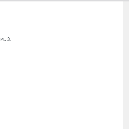
PL. 3,