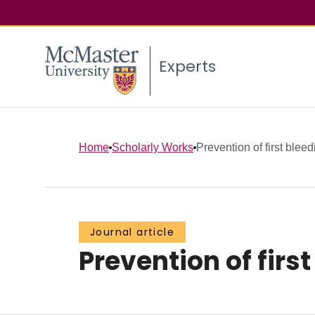
Experts
Home
Scholarly Works
Prevention of first bleed
Journal article
Prevention of firs