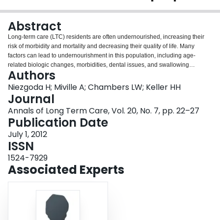
Login
Abstract
Long-term care (LTC) residents are often undernourished, increasing their
risk of morbidity and mortality and decreasing their quality of life. Many
factors can lead to undernourishment in this population, including age-
related biologic changes, morbidities, dental issues, and swallowing
Authors
problems. In some cases, these patients are put on modified-texture foods
(MTFs) to facilitate eating while preventing aspiration, despite MTFs having
Niezgoda H; Miville A; Chambers LW; Keller HH
been associated with poor nutrition. The reasons for this are not yet fully
Journal
understood, but a variety of interrelated factors appear to be contributors,
Annals of Long Term Care, Vol. 20, No. 7, pp. 22–27
including lower nutritional value of MTFs compared with regular foods, poor
Publication Date
palatability of MTFs for textural and other sensory reasons, and feelings of
embarrassment consuming MTFs. The authors, who are part of the Modified
July 1, 2012
Texture Food Research Group in Ontario, Canada, participated in a 1-day
ISSN
workshop in which they identified four major issues regarding MTFs that
1524-7929
require attention and additional research: mealtime experience and food
Associated Experts
satisfaction; connection between dysphagia and malnutrition and the efficacy
of food fortification; production and delivery of MTFs; and challenges with
conducting MTF research in the LTC setting. The authors provide an
overview of each of these issues and make future research
recommendations.