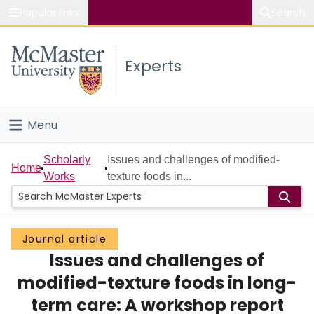
Popular links
Search
About McMaster
Experts
Study
Visit
Menu
Connect
Home
Scholarly
Issues and challenges of modified-
Home
Works
texture foods in...
People
Groups
Journal article
Issues and challenges of
Scholarly Works
modified-texture foods in long-
About
term care: A workshop report