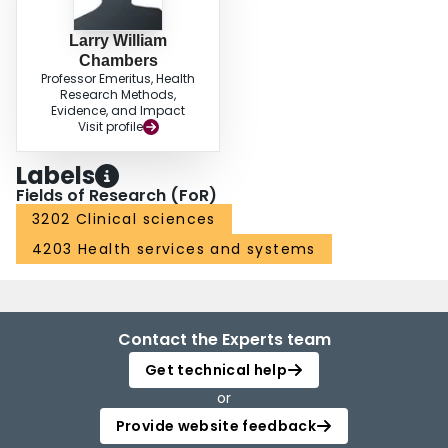
Larry William
Chambers
Professor Emeritus, Health
Research Methods,
Evidence, and Impact
Visit profile
Labels
Fields of Research (FoR)
3202 Clinical sciences
4203 Health services and systems
Contact the Experts team
Get technical help
or
Provide website feedback