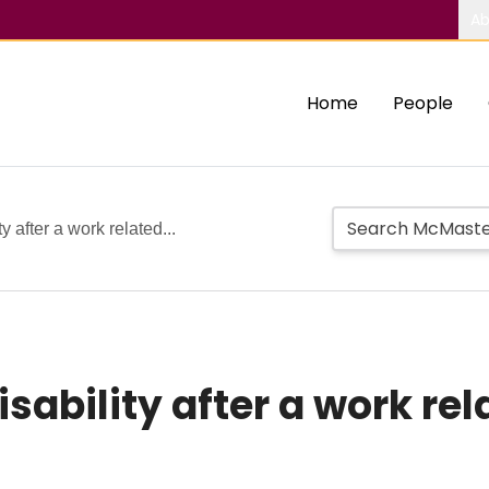
Ab
Home
People
y after a work related...
sability after a work re