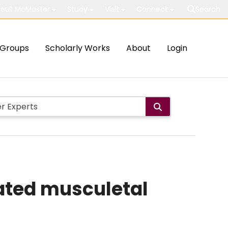
out McMaster
Study
Visit
Connect
Search
Groups
Scholarly Works
About
Login
lated musculetal