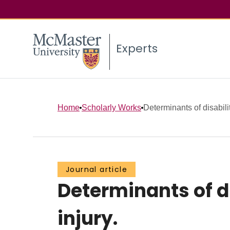
Experts
Home
Scholarly Works
Determinants of disabilit
Journal article
Determinants of di
injury.