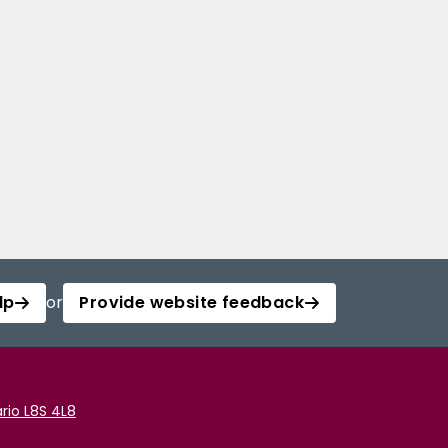
lp
or
Provide website feedback
rio L8S 4L8