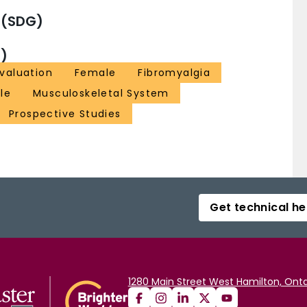
 (SDG)
)
Evaluation
Female
Fibromyalgia
le
Musculoskeletal System
Prospective Studies
Get technical he
1280 Main Street West Hamilton, Onta