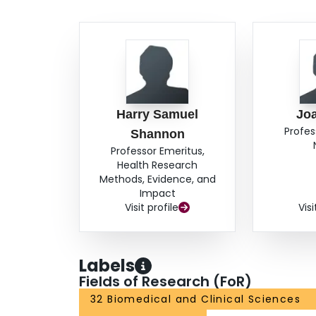
in employment. CONCLUSION: The negative effect
on return to work rates must be considered in t
for workers with musculoskeletal soft tissue inju
important in the prevention of continued disabilit
Harry Samuel
Jo
Profes
Shannon
Professor Emeritus,
Health Research
Methods, Evidence, and
Impact
Visit profile
Visi
Labels
Fields of Research (FoR)
32 Biomedical and Clinical Sciences