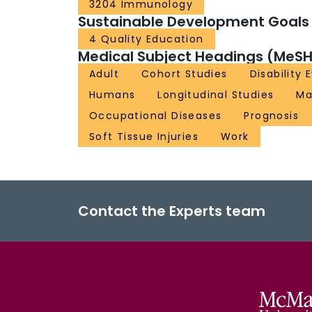
3204 Immunology
Sustainable Development Goals
4 Quality Education
Medical Subject Headings (MeSH
Adult
Cohort Studies
Disability 
Humans
Longitudinal Studies
Ma
Occupational Diseases
Prognosis
Soft Tissue Injuries
Work
Contact the Experts team