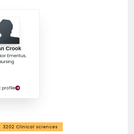
 of psychological distress and functional disability
he design and delivery of rehabilitation programming
ries. The employer's provision of a "modified job" is
y.
an Crook
sor Emeritus,
Nursing
t profile
3202 Clinical sciences