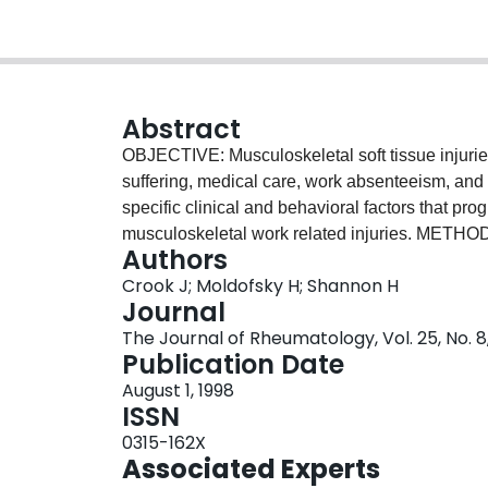
Abstract
OBJECTIVE: Musculoskeletal soft tissue injuri
suffering, medical care, work absenteeism, and
specific clinical and behavioral factors that pro
musculoskeletal work related injuries. METHOD
Authors
randomly selected workers who had not returned
Crook J; Moldofsky H; Shannon H
tissue injury. The cohort was identified from th
Journal
Canada. The workers were interviewed and asses
The Journal of Rheumatology, Vol. 25, No. 8
WHO Classification of Impairment, Disabilitie
Publication Date
The analysis employed a proportional hazards 
August 1, 1998
covariates. RESULTS: The rate of return to wor
ISSN
for every 10 year increase in age. Controlling f
0315-162X
disability were associated with a slower rate of 
Associated Experts
who were provided with modified jobs was 2 ti