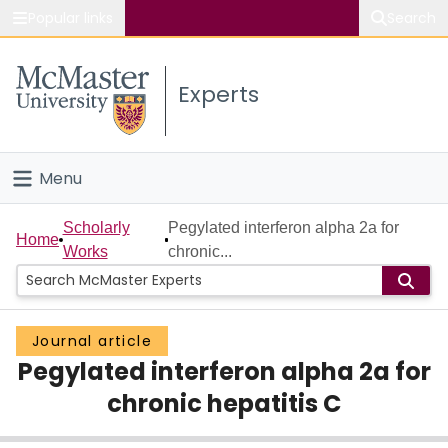
Popular links
Search
About McMaster
Experts
Study
Visit
Menu
Connect
Home
Scholarly
Pegylated interferon alpha 2a for
Home
Works
chronic...
People
Groups
Journal article
Pegylated interferon alpha 2a for
Scholarly Works
chronic hepatitis C
About