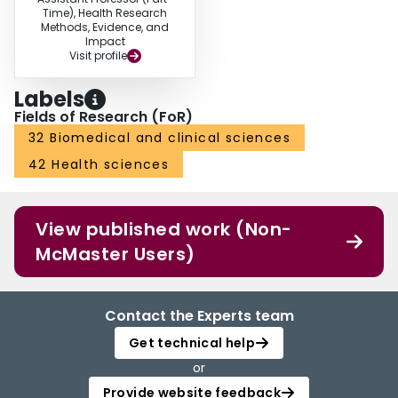
Time), Health Research
Methods, Evidence, and
Impact
Visit profile
Labels
Fields of Research (FoR)
32 Biomedical and clinical sciences
42 Health sciences
View published work (Non-
McMaster Users)
Contact the Experts team
Get technical help
or
Provide website feedback