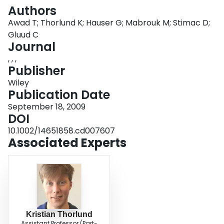
Login
Authors
Awad T; Thorlund K; Hauser G; Mabrouk M; Stimac D;
Gluud C
Journal
, , ,
Publisher
Wiley
Publication Date
September 18, 2009
DOI
10.1002/14651858.cd007607
Associated Experts
Kristian Thorlund
Assistant Professor (Part-