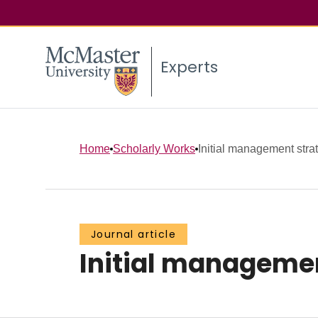
Experts
Home
Scholarly Works
Initial management stra
Journal article
Initial managemen