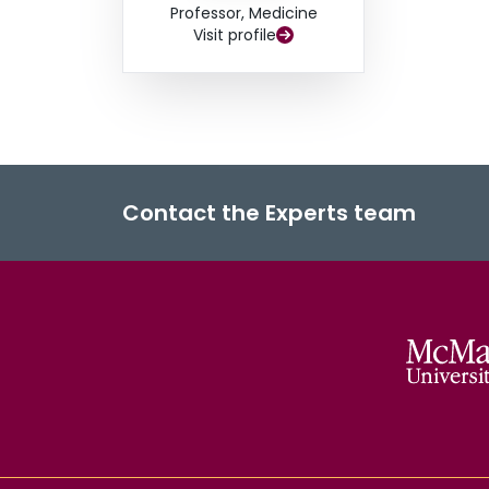
Professor, Medicine
Visit profile
Contact the Experts team