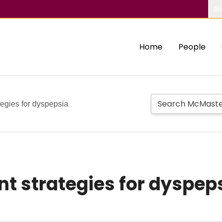
Ab
Home
People
tegies for dyspepsia
t strategies for dyspep