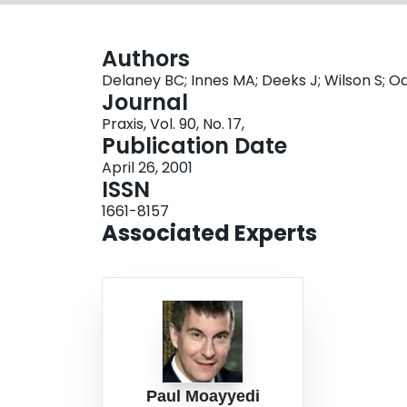
Authors
Delaney BC; Innes MA; Deeks J; Wilson S; 
Journal
Praxis, Vol. 90, No. 17,
Publication Date
April 26, 2001
ISSN
1661-8157
Associated Experts
Paul Moayyedi