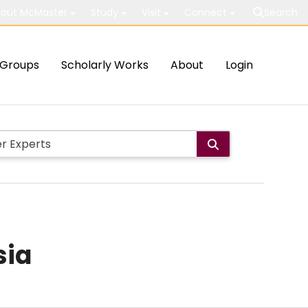
out McMaster
Study
Visit
Connect
Search
Groups
Scholarly Works
About
Login
sia