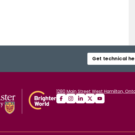
Get technical he
1280 Main Street West Hamilton, Onta