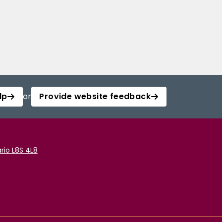
lp
or
Provide website feedback
rio L8S 4L8