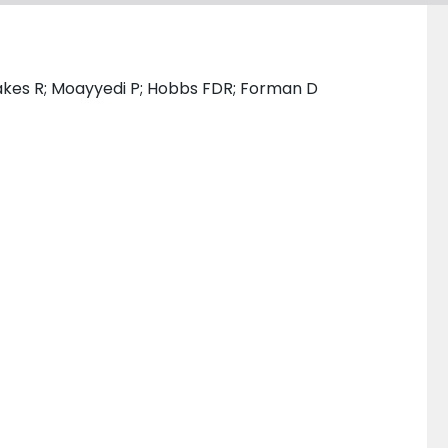
Oakes R; Moayyedi P; Hobbs FDR; Forman D