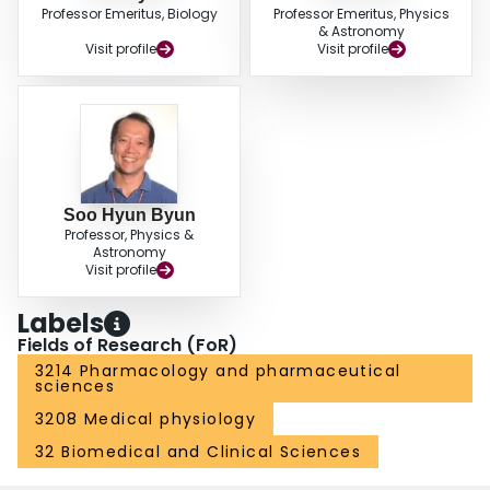
Professor Emeritus, Biology
Professor Emeritus, Physics
& Astronomy
Visit profile
Visit profile
Soo Hyun Byun
Professor, Physics &
Astronomy
Visit profile
Labels
Fields of Research (FoR)
3214 Pharmacology and pharmaceutical
sciences
3208 Medical physiology
32 Biomedical and Clinical Sciences