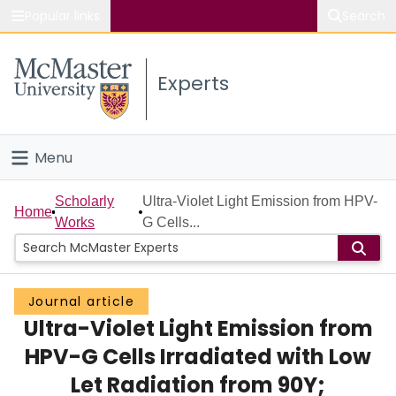
Popular links
Search
About McMaster
Experts
Study
Visit
Menu
Connect
Home
Scholarly
Ultra-Violet Light Emission from HPV-
Home
Works
G Cells...
People
Groups
Journal article
Ultra-Violet Light Emission from
Scholarly Works
HPV-G Cells Irradiated with Low
About
Let Radiation from 90Y;