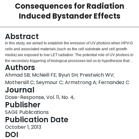
Consequences for Radiation
Login
Induced Bystander Effects
Abstract
In this study, we aimed to establish the emission of UV photons when HPV-G
cells and associated materials (such as the cell substrate and cell growth
media) are exposed to low LET radiation. The potential role of UV photons in
the secondary triggering of biological processes led us to hypothesize that
Authors
the emission and absorption of photons at this wavelength explain some
radiation induced "bystander effects" that have previously been thought to be
Ahmad SB; McNeill FE; Byun SH; Prestwich WV;
chemically mediated. Cells were plated in Petri-dishes of two different sizes,
Mothersill C; Seymour C; Armstrong A; Fernandez C
having different thicknesses of polystyrene (PS) substrate, and were
Journal
exposed to β-radiation from (90)Y produced by the McMaster Nuclear
Dose-Response, Vol. 11, No. 4,
Reactor. UV measurements were performed using a single photon counting
Publisher
system employing an interference-type filter for selection of a narrow
wavelength range, 340±5 nm, of photons. Exposure of the cell substrates
SAGE Publications
(which were made of polystyrene) determined that UV photons were being
Publication Date
emitted as a consequence of β particle irradiation of the Petri-dishes. For a
tightly collimated β-particle beam exposure, we observed 167 photons in the
October 1, 2013
detector per unit μCi in the shielded source for a 1.76 mm thick substrate and
DOI
158 photons/μCi for a 0.878 mm thick substrate. A unit μCi source activity