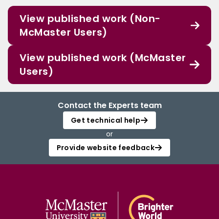
View published work (Non-
McMaster Users)
View published work (McMaster
Users)
Contact the Experts team
Get technical help
or
Provide website feedback