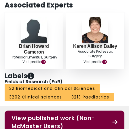
Associated Experts
Brian Howard
Karen Allison Bailey
Associate Professor,
Cameron
Surgery
Professor Emeritus, Surgery
Visit profile
Visit profile
Labels
Fields of Research (FoR)
32 Biomedical and Clinical Sciences
3202 Clinical sciences
3213 Paediatrics
View published work (Non-
McMaster Users)