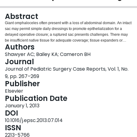
Login
Abstract
Giant omphaloceles often present with a loss of abdominal domain. An intact
sac may permit simple daily dressings to promote epithelialization for a
delayed operative closure; a ruptured sac presents challenges. There may
be insufficient native tissue for adequate coverage; tissue expanders or
Authors
grafts may be needed. We present a case of a ruptured omphalocele sac in
which non-operative management was not possible – silo placement and
Shawyer AC; Bailey KA; Cameron BH
reduction was unsuccessful due to a lack of abdominal domain. We used an
Journal
acellular human dermal matrix (Alloderm, Life Cell, Branchburg, NJ), sutured
Journal of Pediatric Surgery Case Reports, Vol. 1, No.
to the patient's fascia to provide coverage of the omphalocele contents.
9, pp. 267–269
There was insufficient skin to cover the majority of the graft. Tissue
Publisher
expanders had to be removed due to infection. With regular dressing
changes, the tissue underneath the graft granulated and epithelialized and
Elsevier
the graft lifted off. Skin grafting was not required. Alloderm's biologic
Publication Date
properties render it less prone to infection than a synthetic graft; there was no
evidence of graft infection in this patient. This ruptured omphalocele was
January 1, 2013
managed with Alloderm coverage and minimal native skin.
DOI
10.1016/j.epsc.2013.07.014
ISSN
2213-5766