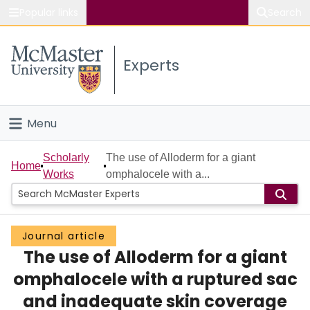
Popular links
Search
About McMaster
Experts
Study
Visit
Menu
Connect
Home
Scholarly
The use of Alloderm for a giant
Home
Works
omphalocele with a...
People
Groups
Journal article
The use of Alloderm for a giant
Scholarly Works
omphalocele with a ruptured sac
About
and inadequate skin coverage