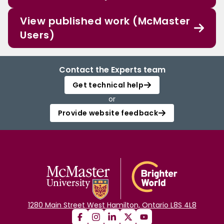
View published work (McMaster
Users)
Contact the Experts team
Get technical help
or
Provide website feedback
1280 Main Street West Hamilton, Ontario L8S 4L8