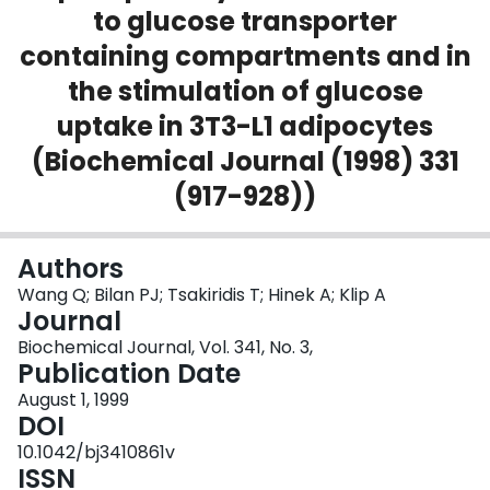
to glucose transporter
Login
containing compartments and in
the stimulation of glucose
uptake in 3T3-L1 adipocytes
(Biochemical Journal (1998) 331
(917-928))
Authors
Wang Q; Bilan PJ; Tsakiridis T; Hinek A; Klip A
Journal
Biochemical Journal, Vol. 341, No. 3,
Publication Date
August 1, 1999
DOI
10.1042/bj3410861v
ISSN