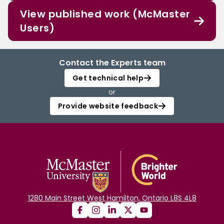
View published work (McMaster
Users)
Contact the Experts team
Get technical help
or
Provide website feedback
1280 Main Street West Hamilton, Ontario L8S 4L8