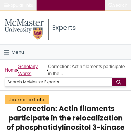
Popular links
Search
About McMaster
Experts
Study
Visit
Menu
Connect
Home
Scholarly
Correction: Actin filaments participate
Home
Works
in the...
People
Groups
Journal article
Correction: Actin filaments
Scholarly Works
participate in the relocalization
About
of phosphatidylinositol 3-kinase