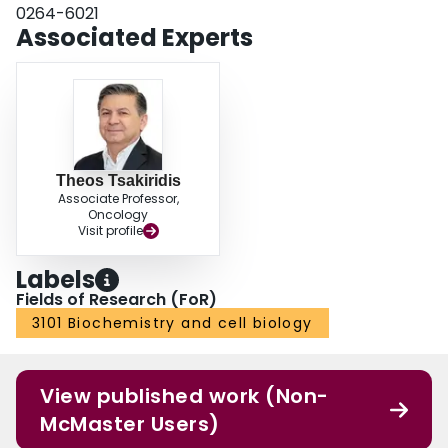
0264-6021
Associated Experts
Theos Tsakiridis
Associate Professor,
Oncology
Visit profile
Labels
Fields of Research (FoR)
3101 Biochemistry and cell biology
View published work (Non-
McMaster Users)