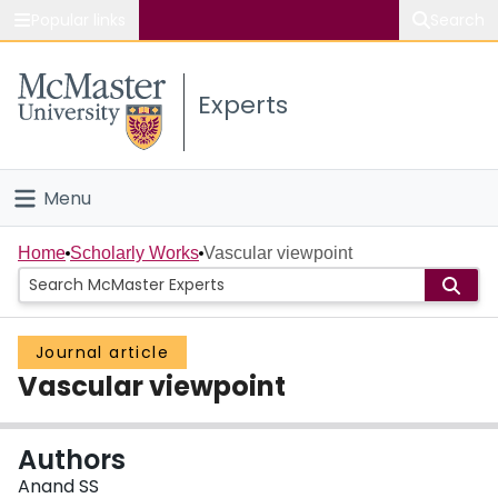
Popular links
Search
About McMaster
Experts
Study
Visit
Menu
Connect
Home
Home
Scholarly Works
Vascular viewpoint
People
Journal article
Groups
Vascular viewpoint
Scholarly Works
Authors
About
Anand SS