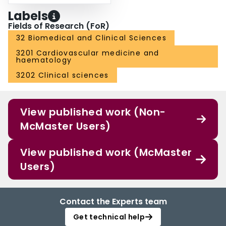
Labels
Fields of Research (FoR)
32 Biomedical and Clinical Sciences
3201 Cardiovascular medicine and
haematology
3202 Clinical sciences
View published work (Non-
McMaster Users)
View published work (McMaster
Users)
Contact the Experts team
Get technical help