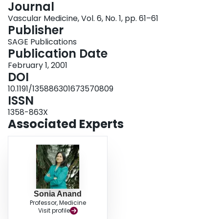
Journal
Login
Vascular Medicine, Vol. 6, No. 1, pp. 61–61
Publisher
SAGE Publications
Publication Date
February 1, 2001
DOI
10.1191/135886301673570809
ISSN
1358-863X
Associated Experts
Sonia Anand
Professor, Medicine
Visit profile