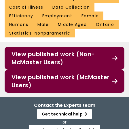
Cost of Illness
Data Collection
Efficiency
Employment
Female
Humans
Male
Middle Aged
Ontario
Statistics, Nonparametric
View published work (Non-
McMaster Users)
View published work (McMaster
Users)
Contact the Experts team
Get technical help
or