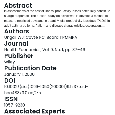
Login
Abstract
In assessments of the cost of illness, productivity losses potentially constitute
a large proportion. The present study objective was to develop a method to
measure restricted days and to quantify total productivity loss days (PLDs) in
adult asthma patients. Patient and disease characteristics, occupation,
Authors
annual wage, work absences, restricted days, level of functioning on
restricted days, and travel and waiting time were collected over 6 months in
Ungar WJ; Coyte PC; Board TPMMPA
892 adult asthma outpatients residing in southern Ontario. Annual PLDs
Journal
varied from 12 in employed persons to 49 in disability pensioners.
Health Economics, Vol. 9, No. 1, pp. 37–46
Homemakers reported 22 PLDs per year. Restricted days accounted for most
Publisher
PLDs and functional level during restricted days varied from 55% to 81%.
Annual PLDs increased with increasing disease severity. Employed persons
Wiley
experienced the fewest PLDs and functioned at the highest level during
Publication Date
restricted days, but also demonstrated a milder disease compared with other
January 1, 2000
groups. Most productivity loss in asthma patients resulted from numerous
DOI
restricted days, a category of PLD that is often ignored in economic
assessments. The presentation of PLD results disaggregated by category of
10.1002/(sici)1099-1050(200001)9:1<37::aid-
time loss and wage rate may provide valuable information to employers and
hec483>3.0.co;2-s
health policy makers and may facilitate the application of multiple
ISSN
approaches to the calculation of indirect costs.
1057-9230
Associated Experts