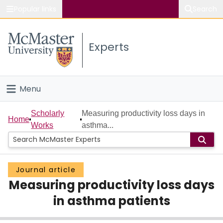
Popular links
Search
About McMaster
Experts
Study
Visit
Menu
Connect
Home
Scholarly
Measuring productivity loss days in
Home
Works
asthma...
People
Groups
Journal article
Measuring productivity loss days
Scholarly Works
in asthma patients
About