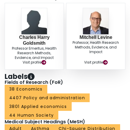
Charles Harry
Mitchell Levine
Professor, Health Research
Goldsmith
Methods, Evidence, and
Professor Emeritus, Health
Impact
Research Methods,
Evidence, and Impact
Visit profile
Visit profile
Labels
Fields of Research (FoR)
38 Economics
4407 Policy and administration
3801 Applied economics
44 Human Society
Medical Subject Headings (MeSH)
Adult
Asthma
Chi-Square Distribution