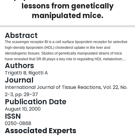
lessons from genetically
Login
manipulated mice.
Abstract
The scavenger receptor BI is a cell surface lipoprotein receptor for selective
high-density lipoprotein (HDL) cholesterol uptake in the liver and
steroidogenic tissues. Studies of genetically manipulated strains of mice
have revealed that SR-BI plays a key role in regulating HDL metabolism,
Authors
cholesterol transport to steroidogenic tissues and bile cholesterol secretion.
Furthermore, SR-BI protects against the development of atherosclerosis and
Trigatti B; Rigotti A
is required for normal female fertility. If SR-BI has similar functions in
Journal
lipoprotein metabolism and atherosclerosis in humans, it may represent a
International Journal of Tissue Reactions, Vol. 22, No.
new target for the prevention and/or treatment of atherosclerotic
2-3, pp. 29–37
cardiovascular disease.
Publication Date
August 10, 2000
ISSN
0250-0868
Associated Experts