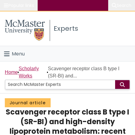
Popular links
Search
About McMaster
Experts
Study
Visit
Menu
Connect
Home
Scholarly
Scavenger receptor class B type I
Home
Works
(SR-BI) and...
People
Groups
Journal article
Scavenger receptor class B type I
Scholarly Works
(SR-BI) and high-density
About
lipoprotein metabolism: recent