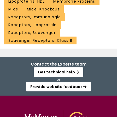
Lipoproteins, HDL
Membrane Proteins
Mice
Mice, Knockout
Receptors, Immunologic
Receptors, Lipoprotein
Receptors, Scavenger
Scavenger Receptors, Class B
Contact the Experts team
Get technical help
or
Provide website feedback