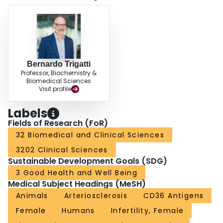
Bernardo Trigatti
Professor, Biochemistry &
Biomedical Sciences
Visit profile
Labels
Fields of Research (FoR)
32 Biomedical and Clinical Sciences
3202 Clinical Sciences
Sustainable Development Goals (SDG)
3 Good Health and Well Being
Medical Subject Headings (MeSH)
Animals
Arteriosclerosis
CD36 Antigens
Female
Humans
Infertility, Female