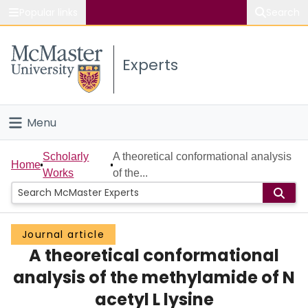
Popular links
Search
About McMaster
Experts
Study
Visit
Menu
Connect
Home
Scholarly
A theoretical conformational analysis
Home
Works
of the...
People
Groups
Journal article
A theoretical conformational
Scholarly Works
analysis of the methylamide of N
About
acetyl L lysine