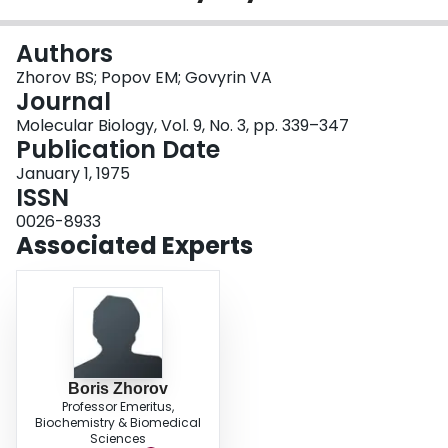
Login
Authors
Zhorov BS; Popov EM; Govyrin VA
Journal
Molecular Biology, Vol. 9, No. 3, pp. 339–347
Publication Date
January 1, 1975
ISSN
0026-8933
Associated Experts
Boris Zhorov
Professor Emeritus,
Biochemistry & Biomedical
Sciences