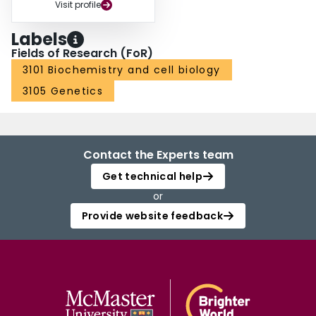
Visit profile
Labels
Fields of Research (FoR)
3101 Biochemistry and cell biology
3105 Genetics
Contact the Experts team
Get technical help
or
Provide website feedback