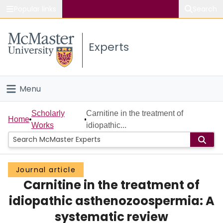
Popular links
Search
About McMaster
Experts
Study
Visit
Menu
Connect
Home
Scholarly
Carnitine in the treatment of
Home
Works
idiopathic...
People
Groups
Journal article
Carnitine in the treatment of
Scholarly Works
idiopathic asthenozoospermia: A
About
systematic review