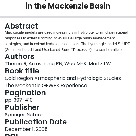
in the Mackenzie Basin
Login
Abstract
Macroscale models are used increasingly in hydrology to simulate regional
responses to external forcing, to evaluate large basin management
strategies, and to extend hydrologic data sets. The hydrologic model SLURP
(Semidistributed Land Use-based Runoff Processes) is a semi-distributed
Authors
model that has been successfully applied to basins of various sizes, notably
those in cold regions. The SLURP manual provides explanations of
Thorne R; Armstrong RN; Woo M-K; Martz LW
computational algorithms, sets of commonly applicable parameter values,
Book title
and computational steps required to run the model. Although the manual
Cold Region Atmospheric and Hydrologic Studies.
offers much information, users can benefit from additional information on
The Mackenzie GEWEX Experience
certain procedures in order to operate the model successfully. In this chapter
Pagination
we share our experiences in operating this model, including the preparation
of input data, initialization of variables, optimization of parameters, and
pp. 397-410
validation of model results. We suggest that the lessons learned from the use
Publisher
of SLURP can be applied to other macroscale hydrologic models.
Springer Nature
Publication Date
December 1, 2008