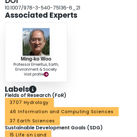
DOI
10.1007/978-3-540-75136-6_21
Associated Experts
Ming-ko Woo
Professor Emeritus, Earth,
Environment & Society
Visit profile
Labels
Fields of Research (FoR)
3707 Hydrology
46 Information and Computing Sciences
37 Earth Sciences
Sustainable Development Goals (SDG)
15 Life on Land