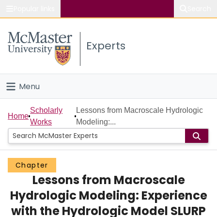
Popular links
Search
About McMaster
Experts
Study
Visit
Menu
Connect
Home
Scholarly
Lessons from Macroscale Hydrologic
Home
Works
Modeling:...
People
Groups
Chapter
Lessons from Macroscale
Scholarly Works
Hydrologic Modeling: Experience
About
with the Hydrologic Model SLURP