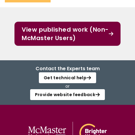
View published work (Non-
McMaster Users)
Contact the Experts team
Get technical help
or
Provide website feedback