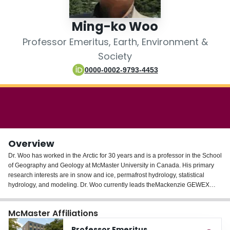
Login
Ming-ko Woo
Professor Emeritus, Earth, Environment &
Society
0000-0002-9793-4453
Overview
Dr. Woo has worked in the Arctic for 30 years and is a professor in the School
of Geography and Geology at McMaster University in Canada. His primary
research interests are in snow and ice, permafrost hydrology, statistical
hydrology, and modeling. Dr. Woo currently leads theMackenzie GEWEX
(Global Energy and Water Cycle Experiment) Study that investigates the cold
climate processes, including the modeling of large-scale atmospheric-
McMaster Affiliations
hydrologic phenomena in the cold region. Dr. Woo is a fellow of the Royal
Canadian Geographical Society and of the Arctic Institute of North America.
Professor Emeritus