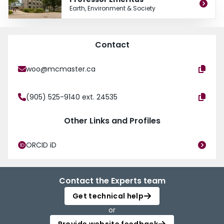
He is on the editorial board of several journals including Nordic Hydrology,
Earth, Environment & Society
Physical Geography, Canadian Geographer, and Geographie physique et
Quaternaire. In addition, Dr. Woo has published over 150 articles in refereed
journals and over 100 other papers and reports in hydrology, earth sciences,
geography, and other fields.
Contact
woo@mcmaster.ca
(905) 525-9140 ext. 24535
Other Links and Profiles
ORCID iD
Contact the Experts team
Get technical help
or