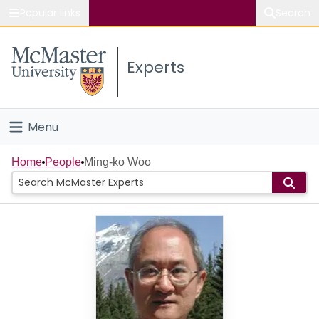
Popular links
Search
About McMaster
Experts
Study
Visit
Menu
Connect
Home
Home
People
Ming-ko Woo
People
Groups
Scholarly Works
About