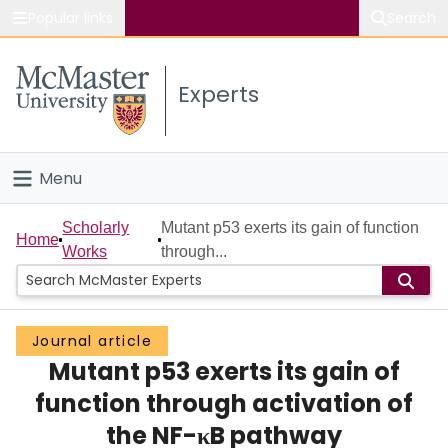
Popular links
Search
About McMaster
Experts
Study
Visit
Menu
Connect
Home
Scholarly
Mutant p53 exerts its gain of function
Home
Works
through...
People
Groups
Journal article
Mutant p53 exerts its gain of
Scholarly Works
function through activation of
About
the NF-κB pathway