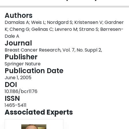
Login
Authors
Damalas A; Weis L; Nordgard S; Kristensen V; Gardner
K; Cheng G; Gelinas C; Levrero M; Strano S; Børresen-
Dale A
Journal
Breast Cancer Research, Vol. 7, No. Suppl 2,
Publisher
Springer Nature
Publication Date
June 1, 2005
DOI
10.1186/bcr1176
ISSN
1465-5411
Associated Experts