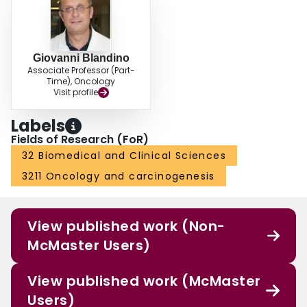
Giovanni Blandino
Associate Professor (Part-
Time), Oncology
Visit profile
Labels
Fields of Research (FoR)
32 Biomedical and Clinical Sciences
3211 Oncology and carcinogenesis
View published work (Non-
McMaster Users)
View published work (McMaster
Users)