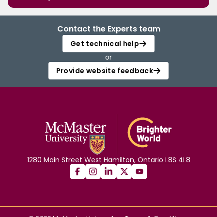
Contact the Experts team
Get technical help
or
Provide website feedback
1280 Main Street West Hamilton, Ontario L8S 4L8