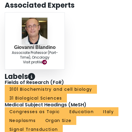
Associated Experts
Giovanni Blandino
Associate Professor (Part-
Time), Oncology
Visit profile
Labels
Fields of Research (FoR)
3101 Biochemistry and cell biology
31 Biological Sciences
Medical Subject Headings (MeSH)
Congresses as Topic
Education
Italy
Neoplasms
Organ Size
Signal Transduction