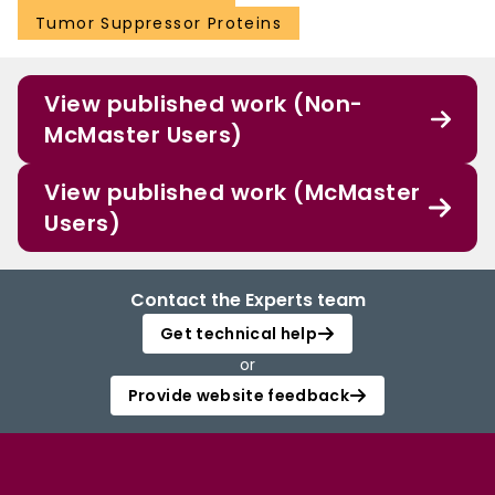
Tumor Suppressor Proteins
View published work (Non-
McMaster Users)
View published work (McMaster
Users)
Contact the Experts team
Get technical help
or
Provide website feedback