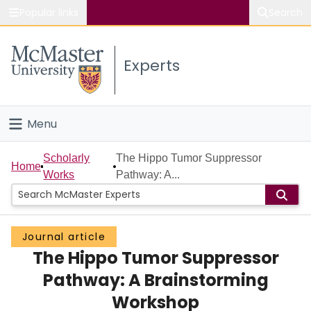
Popular links
Search
About McMaster
Experts
Study
Visit
Menu
Connect
Home
Scholarly
The Hippo Tumor Suppressor
Home
Works
Pathway: A...
People
Groups
Journal article
The Hippo Tumor Suppressor
Scholarly Works
Pathway: A Brainstorming
About
Workshop