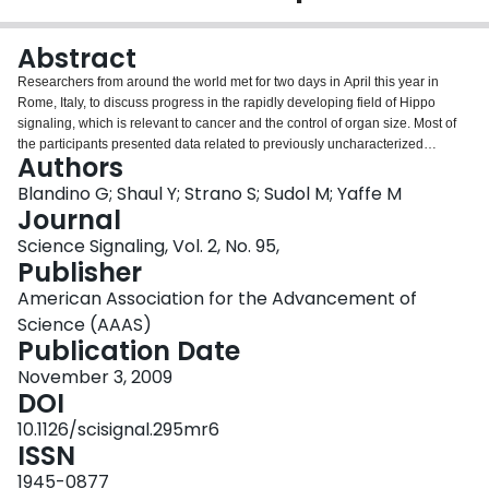
Login
Abstract
Researchers from around the world met for two days in April this year in
Rome, Italy, to discuss progress in the rapidly developing field of Hippo
signaling, which is relevant to cancer and the control of organ size. Most of
the participants presented data related to previously uncharacterized
Authors
proteins that physically and functionally interact with known components of
the Hippo pathway and regulate its biological output.
Blandino G; Shaul Y; Strano S; Sudol M; Yaffe M
Journal
Science Signaling, Vol. 2, No. 95,
Publisher
American Association for the Advancement of
Science (AAAS)
Publication Date
November 3, 2009
DOI
10.1126/scisignal.295mr6
ISSN
1945-0877