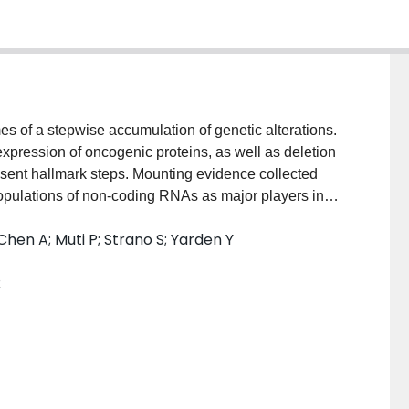
es of a stepwise accumulation of genetic alterations.
xpression of oncogenic proteins, as well as deletion
esent hallmark steps. Mounting evidence collected
 populations of non-coding RNAs as major players in
Elucidating the diverse molecular mechanisms
-Chen A; Muti P; Strano S; Yarden Y
r progression might provide illuminating insights,
etter staging and effective treatments of human
2
tumor suppressor microRNAs, whose downregulation
 harnessed for the benefit of cancer patients.