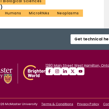
31 Biological Sciences
)
Humans
MicroRNAs
Neoplasms
Get technical he
1280 Main Street West Hamilton, Onta
026
McMaster University
Terms & Conditions
Privacy Policy
Con