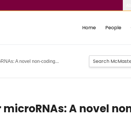
Ab
Home
People
RNAs: A novel non‐coding...
microRNAs: A novel non