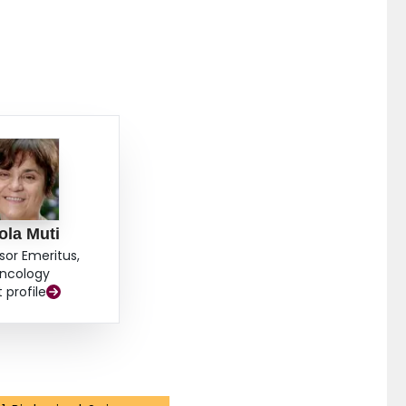
ola Muti
sor Emeritus,
ncology
t profile