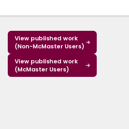
View published work
(Non-McMaster Users)
View published work
(McMaster Users)