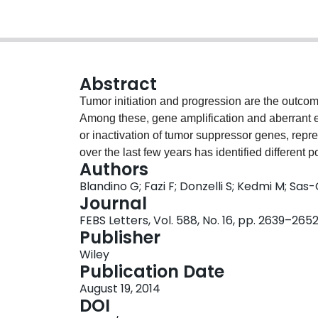
Abstract
Tumor initiation and progression are the outcom
Among these, gene amplification and aberrant e
or inactivation of tumor suppressor genes, repr
over the last few years has identified different
Authors
tumor suppression in almost all cancer types. 
Blandino G; Fazi F; Donzelli S; Kedmi M; Sas
underlying the roles of non-coding RNAs in tumo
Journal
potentially able to assist improved diagnosis, b
FEBS Letters, Vol. 588, No. 16, pp. 2639–265
cancers. Here we focus on several groups of 
Publisher
exerts a profound oncologic impact and might be
Wiley
Publication Date
August 19, 2014
DOI