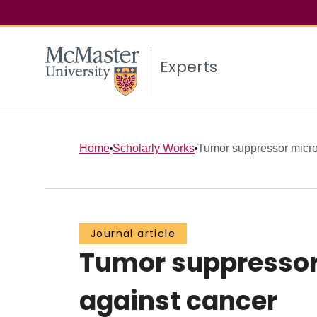
Experts
Home
Scholarly Works
Tumor suppressor micro
Journal article
Tumor suppressor 
against cancer