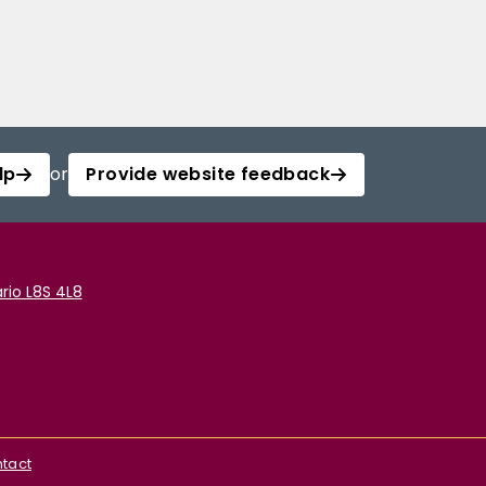
lp
or
Provide website feedback
rio L8S 4L8
tact