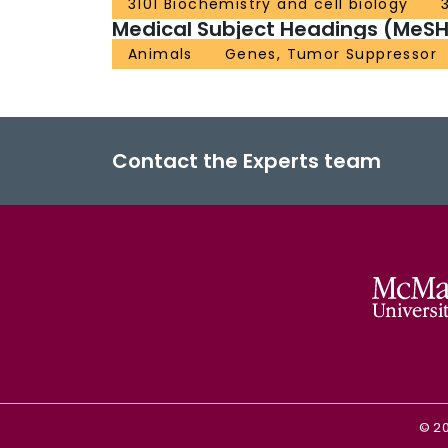
3101 Biochemistry and cell biology
Medical Subject Headings (MeSH
Animals
Genes, Tumor Suppressor
Contact the Experts team
©
2