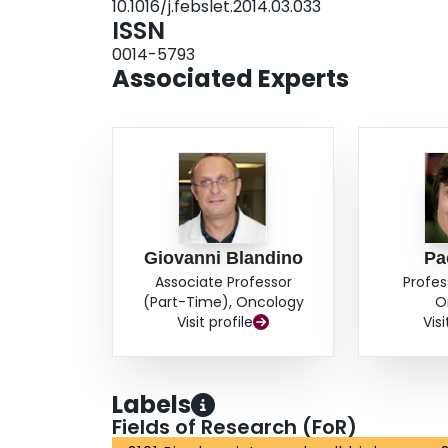
10.1016/j.febslet.2014.03.033
ISSN
0014-5793
Associated Experts
Giovanni Blandino
Pa
Associate Professor
Profes
(Part-Time), Oncology
O
Visit profile
Visi
Labels
Fields of Research (FoR)