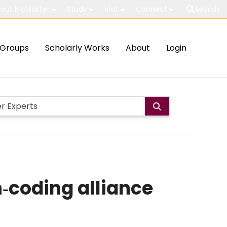
out McMaster
Study
Visit
Connect
Search
Groups
Scholarly Works
About
Login
‐coding alliance