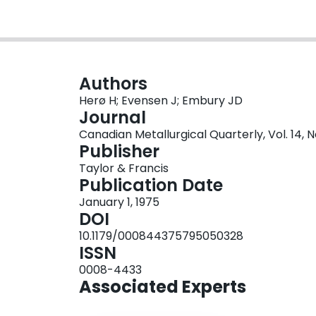
Authors
Herø H; Evensen J; Embury JD
Journal
Canadian Metallurgical Quarterly, Vol. 14, No
Publisher
Taylor & Francis
Publication Date
January 1, 1975
DOI
10.1179/000844375795050328
ISSN
0008-4433
Associated Experts