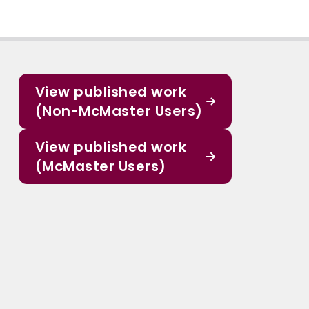
View published work
(Non-McMaster Users)
View published work
(McMaster Users)