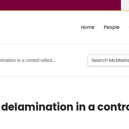
Ab
Home
People
nation in a control rolled...
delamination in a contro