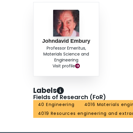
Johndavid Embury
Professor Emeritus,
Materials Science and
Engineering
Visit profile
Labels
Fields of Research (FoR)
40 Engineering
4016 Materials engi
4019 Resources engineering and extra