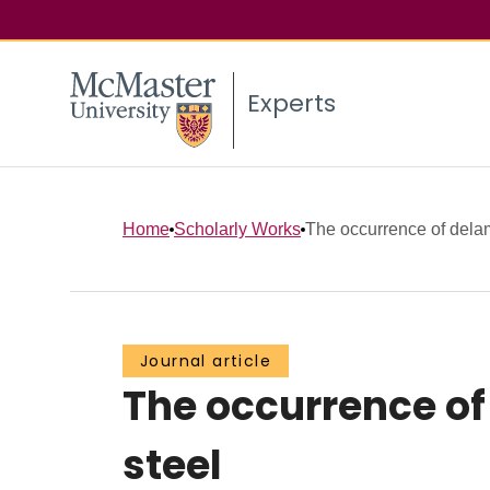
Experts
Home
Scholarly Works
The occurrence of delami
Journal article
The occurrence of 
steel