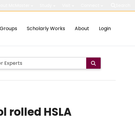
out McMaster
Study
Visit
Connect
Search
Groups
Scholarly Works
About
Login
l rolled HSLA