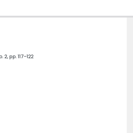
. 2, pp. 117–122