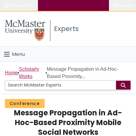
Popular links
Search
About McMaster
Experts
Study
Visit
Menu
Connect
Home
Scholarly
Message Propagation in Ad-Hoc-
Home
Works
Based Proximity...
People
Groups
Conference
Message Propagation in Ad-
Scholarly Works
Hoc-Based Proximity Mobile
About
Social Networks