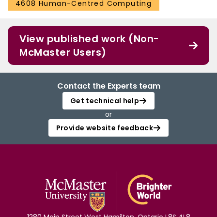
4608 Human-Centred Computing
View published work (Non-
McMaster Users)
Contact the Experts team
Get technical help
or
Provide website feedback