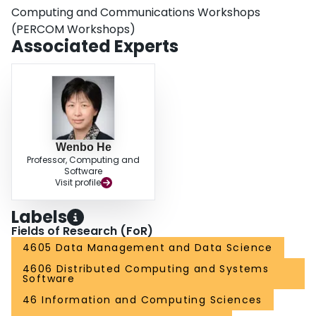
Computing and Communications Workshops
(PERCOM Workshops)
Associated Experts
Wenbo He
Professor, Computing and
Software
Visit profile
Labels
Fields of Research (FoR)
4605 Data Management and Data Science
4606 Distributed Computing and Systems
Software
46 Information and Computing Sciences