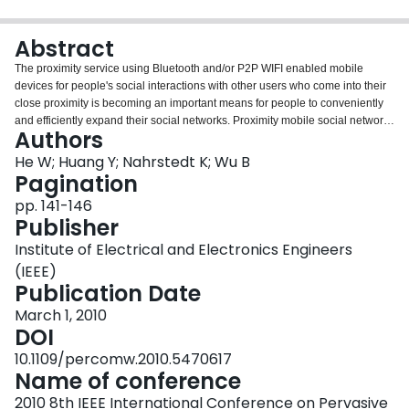
Login
Abstract
The proximity service using Bluetooth and/or P2P WIFI enabled mobile
devices for people's social interactions with other users who come into their
close proximity is becoming an important means for people to conveniently
and efficiently expand their social networks. Proximity mobile social networks
Authors
(PMSNs) are usually built in ad hoc mode to allow information sharing and
interaction among users in proximity-based communities through
He W; Huang Y; Nahrstedt K; Wu B
cooperative services. Reliable message propagation serves as a
Pagination
fundamental component for various applications of PMSN (e.g, propagating
pp. 141-146
advertisement, probing nearby friends, etc.). We propose an architecture for
Publisher
message propagation in PMSN applications in highly dynamic and user-
dense environments, such as in student dormitories, crowded sports, and
Institute of Electrical and Electronics Engineers
shopping centers. The proposed message propagation relies on node
(IEEE)
mobility and periodic retransmission of a message. We conduct elaborate
Publication Date
simulations under different mobility models, and show that the proposed
reliable message propagation demonstrates excellent reliability, efficiency,
March 1, 2010
and robustness.
DOI
10.1109/percomw.2010.5470617
Name of conference
2010 8th IEEE International Conference on Pervasive