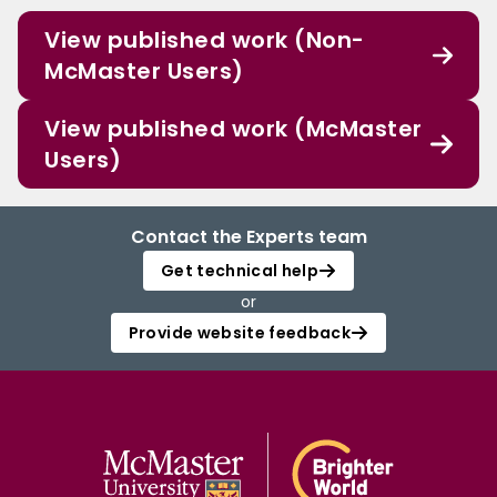
View published work (Non-
McMaster Users)
View published work (McMaster
Users)
Contact the Experts team
Get technical help
or
Provide website feedback