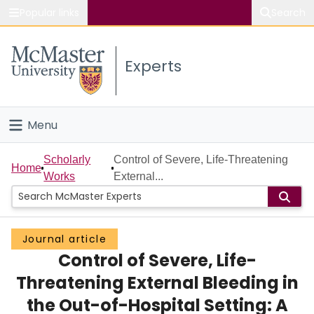
Popular links
Search
About McMaster
Experts
Study
Visit
Menu
Connect
Home
Scholarly
Control of Severe, Life-Threatening
Home
Works
External...
People
Groups
Journal article
Control of Severe, Life-
Scholarly Works
Threatening External Bleeding in
About
the Out-of-Hospital Setting: A