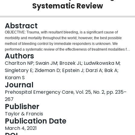
Systematic Review
Login
Abstract
OBJECTIVE: Trauma, with resultant bleeding, is a significant cause of
morbidity and mortality throughout the world; however, the best possible
method of bleeding control by immediate responders is unknown. We
performed a systematic review of the effectiveness of treatment modalities for
Authors
severe, life-threatening external bleeding in the out-of-hospital first aid
setting.
Methods:
We followed the Cochrane Handbook for Systematic
Charlton NP; Swain JM; Brozek JL; Ludwikowska M;
Reviews of Interventions methodology and report results according to
Singletary E; Zideman D; Epstein J; Darzi A; Bak A;
PRISMA guidelines. We included randomized controlled trials, non-
Karam S
randomized comparative studies and case series investigating adults and
Journal
children with severe, life-threatening external bleeding who were treated
with therapies potentially suitable for first aid providers. We assessed the
Prehospital Emergency Care, Vol. 25, No. 2, pp. 235–
certainty of the evidence and risk of bias. Outcomes were prioritized by first
267
aid specialists based on importance for patients and decision-makers and
Publisher
included mortality due to bleeding, all-cause mortality, cessation of bleeding,
time to cessation of bleeding, a decrease in bleeding, and
Taylor & Francis
complications/adverse effects. Results were reported in Evidence Profiles.
Publication Date
Results:
Of the 1,051 full-text articles screened, 107 were included for
March 4, 2021
analysis including 22,798 patients. The primary methods of bleeding control