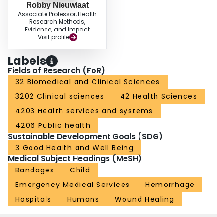
Robby Nieuwlaat
Associate Professor, Health
Research Methods,
Evidence, and Impact
Visit profile
Labels
Fields of Research (FoR)
32 Biomedical and Clinical Sciences
3202 Clinical sciences
42 Health Sciences
4203 Health services and systems
4206 Public health
Sustainable Development Goals (SDG)
3 Good Health and Well Being
Medical Subject Headings (MeSH)
Bandages
Child
Emergency Medical Services
Hemorrhage
Hospitals
Humans
Wound Healing