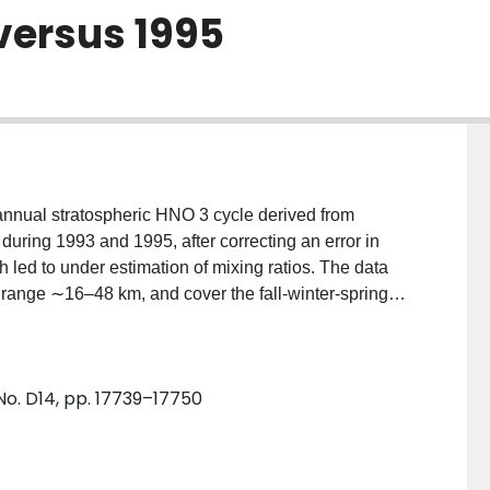
 versus 1995
 annual stratospheric HNO 3 cycle derived from
ring 1993 and 1995, after correcting an error in
ch led to under estimation of mixing ratios. The data
e range ∼16–48 km, and cover the fall‐winter‐spring
tarctic with a large degree of temporal overlap. With
ed data sets cover a full annual cycle. The record
ing about 20 days before sunset, which appears to
No. D14, pp. 17739–17750
otolysis diminishes. Both
g about polar sunset, in a layer peaking at about 25
e near the end of May, gas phase HNO 3 is rapidly