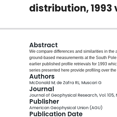
distribution, 1993
Abstract
We compare differences and similarities in the
ground‐based measurements at the South Pole du
earlier published profile retrievals for 1993 whi
series presented here provide profiling over th
Authors
cycle in the behavior of HNO 3 in the extreme An
McDonald M; de Zafra RL; Muscari G
the exception of one gap of 20 days, the combin
Journal
shows an increase in HNO 3 above 30 km occurr
Journal of Geophysical Research, Vol. 105, 
be the result of higher altitude heterogeneous conversion of NO x as ph
Publisher
years show a strong increase in HNO 3 beginnin
American Geophysical Union (AGU)
km, as additional NO x is heterogeneously converted to nitric acid. When temperatures drop to the
Publication Date
polar stratospheric cloud (PSC) formation rang