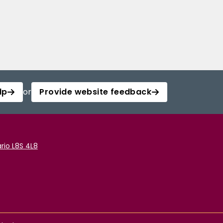
lp
or
Provide website feedback
rio L8S 4L8