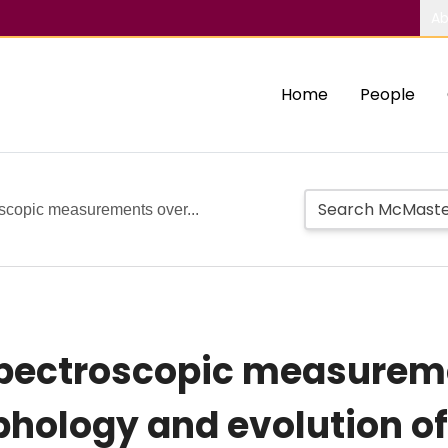
Ab
Home
People
oscopic measurements over...
spectroscopic measureme
rphology and evolution o