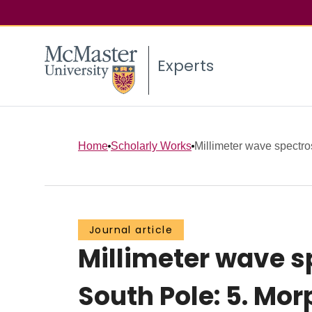
Experts
Home
Scholarly Works
Millimeter wave spectr
Journal article
Millimeter wave 
South Pole: 5. Mo