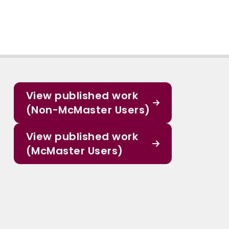
View published work
(Non-McMaster Users)
View published work
(McMaster Users)