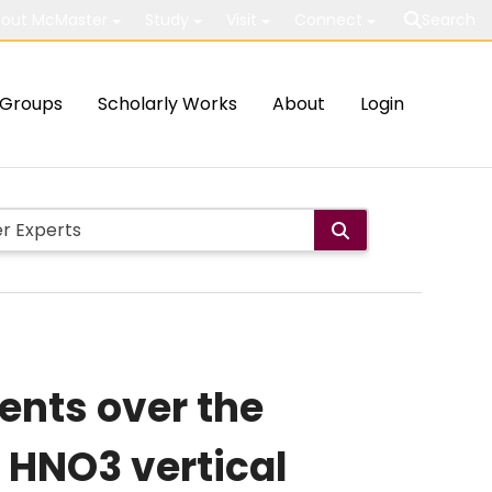
out McMaster
Study
Visit
Connect
Search
Groups
Scholarly Works
About
Login
nts over the
f HNO3 vertical