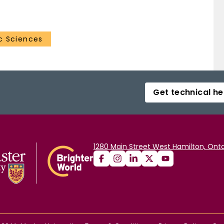
er‐altitude HNO 3 by polar sunrise. Some continued
ng ratios less than ∼5 ppbv below 30 km until the
gs larger amounts of HNO 3 with air from lower
c Sciences
Get technical he
1280 Main Street West Hamilton, Onta