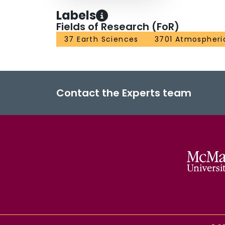
where subsidence has carried virtually all high
Labels
subsidence and photolysis combine to keep mixi
Fields of Research (FoR)
final breakdown of the vortex in November brin
37 Earth Sciences
3701 Atmospheri
latitudes.
Contact the Experts team