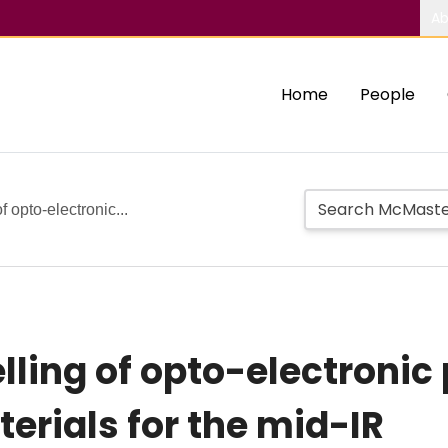
Ab
Home
People
 opto-electronic...
ling of opto-electronic 
erials for the mid-IR