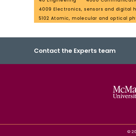
40 Engineering
4006 Communicatio
4009 Electronics, sensors and digital
5102 Atomic, molecular and optical ph
Contact the Experts team
©
2