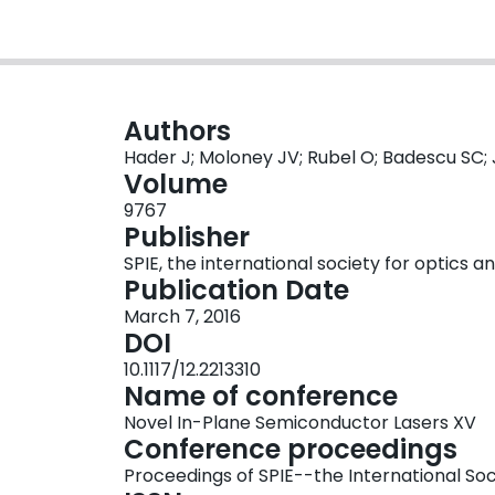
Authors
Hader J; Moloney JV; Rubel O; Badescu SC;
Volume
9767
Publisher
SPIE, the international society for optics 
Publication Date
March 7, 2016
DOI
10.1117/12.2213310
Name of conference
Novel In-Plane Semiconductor Lasers XV
Conference proceedings
Proceedings of SPIE--the International Soc