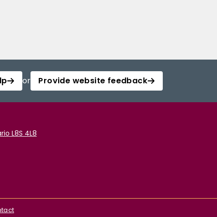
lp
or
Provide website feedback
rio L8S 4L8
tact