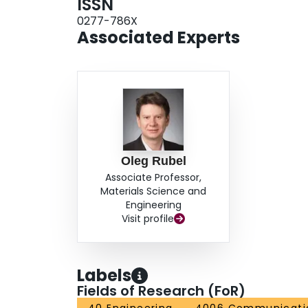
ISSN
0277-786X
Associated Experts
Oleg Rubel
Associate Professor,
Materials Science and
Engineering
Visit profile
Labels
Fields of Research (FoR)