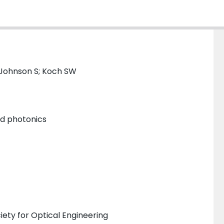
 Johnson S; Koch SW
and photonics
iety for Optical Engineering