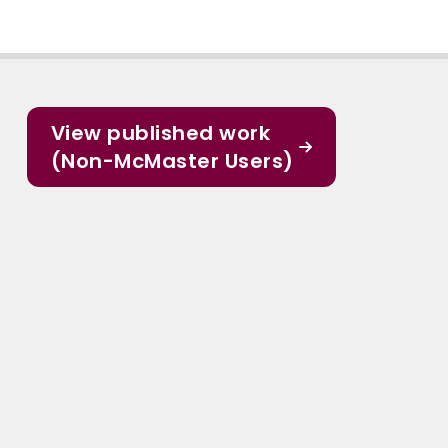
View published work
(Non-McMaster Users)