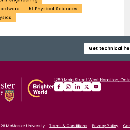
ns engineering
 hardware
51 Physical Sciences
ysics
Get technical he
1280 Main Street West Hamilton, Onta
026
McMaster University
Terms & Conditions
Privacy Policy
Con