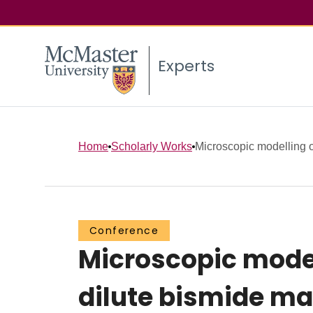
Experts
Home
Scholarly Works
Microscopic modelling of
Conference
Microscopic model
dilute bismide mat