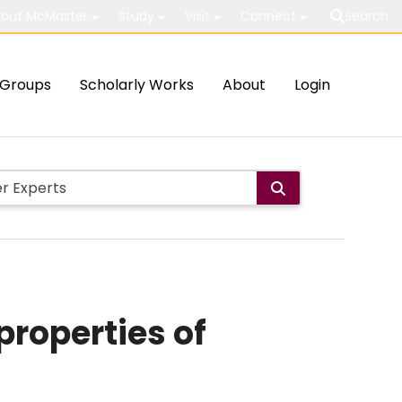
out McMaster
Study
Visit
Connect
Search
Groups
Scholarly Works
About
Login
properties of