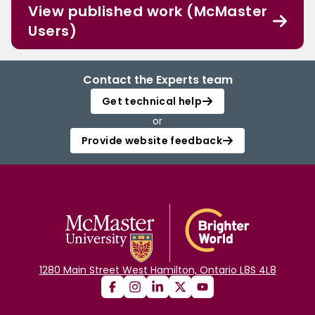
View published work (McMaster
Users)
Contact the Experts team
Get technical help
or
Provide website feedback
1280 Main Street West Hamilton, Ontario L8S 4L8