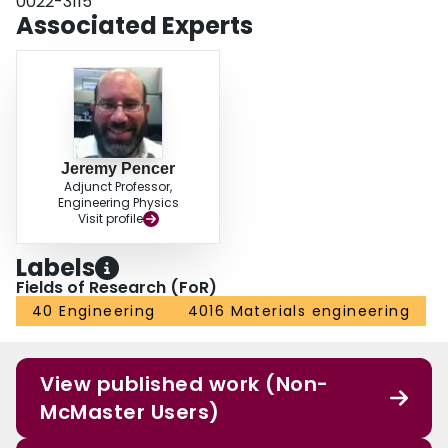
0022-3115
Associated Experts
Jeremy Pencer
Adjunct Professor,
Engineering Physics
Visit profile
Labels
Fields of Research (FoR)
40 Engineering
4016 Materials engineering
View published work (Non-
McMaster Users)