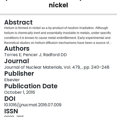
nickel
Login
Abstract
Helium is formed in nickel as a by-product of neutron irradiation. Although
helium is chemically inert and essentially insoluble in metals, under specific
conditions it is known to cause metal embrittlement. Early experimental and
theoretical studies on helium diffusion mechanisms have been a source of
Authors
controversy. Recent density functional theory (DFT) studies of helium
impurities in nickel contradict earlier theoretical studies. In this paper, a new
Torres E; Pencer J; Radford DD
functional form and parameters for a helium-nickel interatomic potential are
Journal
proposed. The new potential used in molecular dynamics (MD) simulations
Journal of Nuclear Materials, Vol. 479, , pp. 240–248
correctly reproduces the relative stability of helium defects and the interstitial
Publisher
migration of helium in nickel. Furthermore, the computed activation energy
for diffusion of helium in nickel corroborates experimental findings. The
Elsevier
transferability of the potential is verified through a comparison with DFT
Publication Date
predictions of the formation energies of the most stable He clusters in a Ni
October 1, 2016
monovacancy.
DOI
10.1016/j.jnucmat.2016.07.009
ISSN