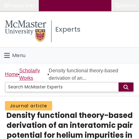
Popular links
Search
About McMaster
Experts
Study
Visit
Menu
Connect
Home
Scholarly
Density functional theory-based
Home
Works
derivation of an...
People
Groups
Journal article
Density functional theory-based
Scholarly Works
derivation of an interatomic pair
About
potential for helium impurities in