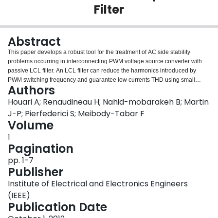
Filter
Login
Abstract
This paper develops a robust tool for the treatment of AC side stability
problems occurring in interconnecting PWM voltage source converter with
passive LCL filter. An LCL filter can reduce the harmonics introduced by
PWM switching frequency and guarantee low currents THD using small
Authors
component values comparing to the L filter solution. Nevertheless, the
additional poles introduced by the LC part induce resonance in the system,
Houari A; Renaudineau H; Nahid-mobarakeh B; Martin
leading to stability problems. To deal with this problem, in this contribution, a
J-P; Pierfederici S; Meibody-Tabar F
large signal stabilizing supervisor based on the indirect Lyapunov theory will
Volume
be designed. The main objective of this stabilizer is to ensure both efficiency
1
and robustness damping proprieties by the using of the Lyapunov method for
Pagination
the generation of power stabilizing signals. The stability phenomenon is
highlighted and the effectiveness of the global stabilizer is validated by
pp. 1-7
experimental results.
Publisher
Institute of Electrical and Electronics Engineers
(IEEE)
Publication Date