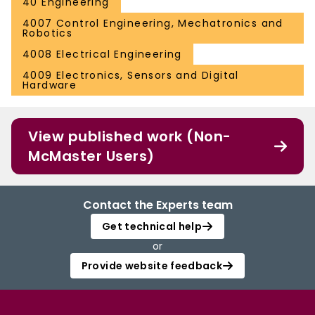
40 Engineering
4007 Control Engineering, Mechatronics and
Robotics
4008 Electrical Engineering
4009 Electronics, Sensors and Digital
Hardware
View published work (Non-
McMaster Users)
Contact the Experts team
Get technical help
or
Provide website feedback