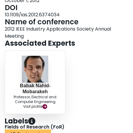
October 1, 2012
DOI
10.1109/ias.2012.6374034
Name of conference
2012 IEEE Industry Applications Society Annual
Meeting
Associated Experts
Babak Nahid-
Mobarakeh
Professor, Electrical and
Computer Engineering
Visit profile
Labels
Fields of Research (FoR)