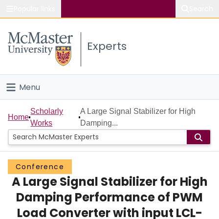
Popular links
Search
About McMaster
Experts
Study
Visit
Menu
Connect
Home
Scholarly
A Large Signal Stabilizer for High
Home
Works
Damping...
People
Groups
Conference
A Large Signal Stabilizer for High
Scholarly Works
Damping Performance of PWM
About
Load Converter with input LCL-