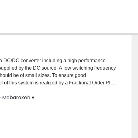
f a DC/DC converter including a high performance
t supplied by the DC source. A low switching frequency
r should be of small sizes. To ensure good
l of this system is realized by a Fractional Order PID.
ller are derived by optimizing a proper criteria using
id-Mobarakeh B
A. Simulation study and experimental tests are
 paper for validating the design of passive elements.
trolled system.