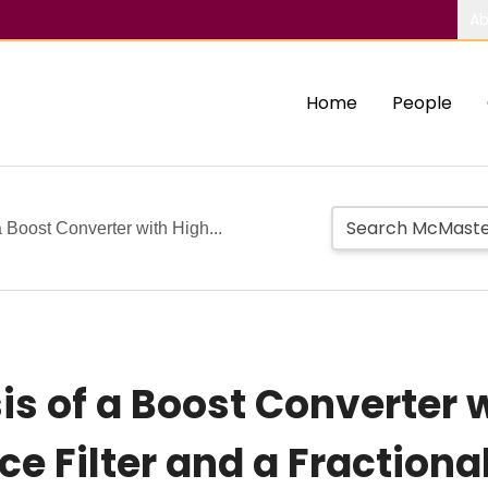
Ab
Home
People
 Boost Converter with High...
is of a Boost Converter 
e Filter and a Fractiona