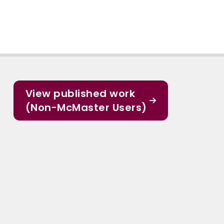
View published work
(Non-McMaster Users)