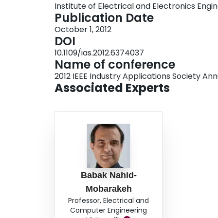
Institute of Electrical and Electronics Engi
Publication Date
October 1, 2012
DOI
10.1109/ias.2012.6374037
Name of conference
2012 IEEE Industry Applications Society An
Associated Experts
Babak Nahid-
Mobarakeh
Professor, Electrical and
Computer Engineering