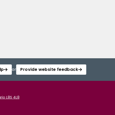
lp
or
Provide website feedback
rio L8S 4L8