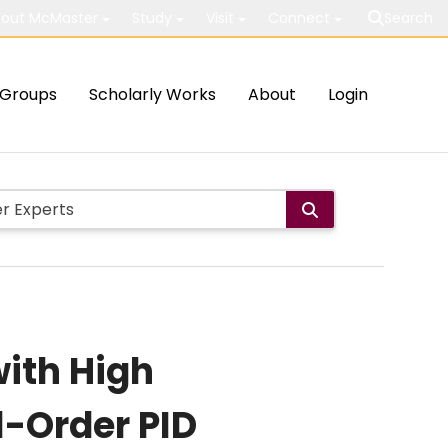
out McMaster
Study
Visit
Connect
Search
Groups
Scholarly Works
About
Login
with High
l-Order PID