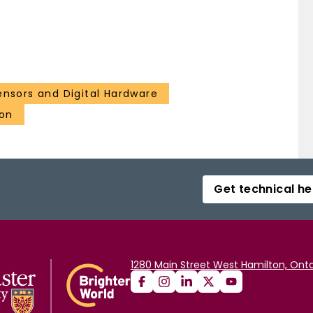
ensors and Digital Hardware
ion
Get technical he
1280 Main Street West Hamilton, Onta