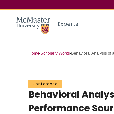
Experts
Home
Scholarly Works
Behavioral Analysis of a
Conference
Behavioral Analys
Performance Sourc