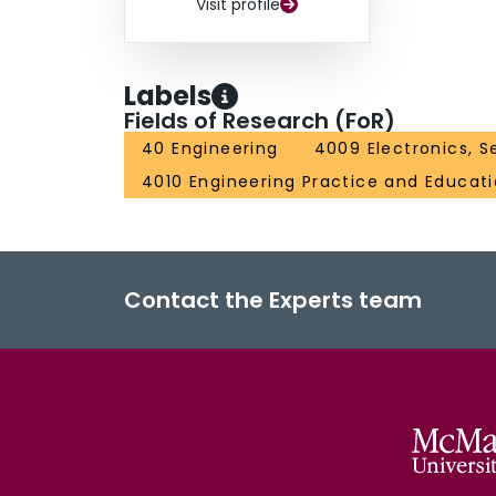
Visit profile
Labels
Fields of Research (FoR)
40 Engineering
4009 Electronics, S
4010 Engineering Practice and Educat
Contact the Experts team