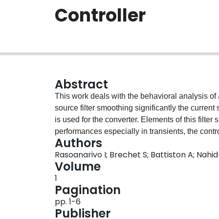
Controller
Abstract
This work deals with the behavioral analysis o
source filter smoothing significantly the curren
is used for the converter. Elements of this filte
performances especially in transients, the contro
Authors
The different coefficients involved in this contro
Rasoanarivo I; Brechet S; Battiston A; Nah
the Strength Pareto Evolutionary Algorithm SPE
Volume
performed and their results are presented in the
1
They show satisfactory performances of the con
Pagination
pp. 1-6
Publisher