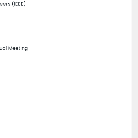
neers (IEEE)
nual Meeting