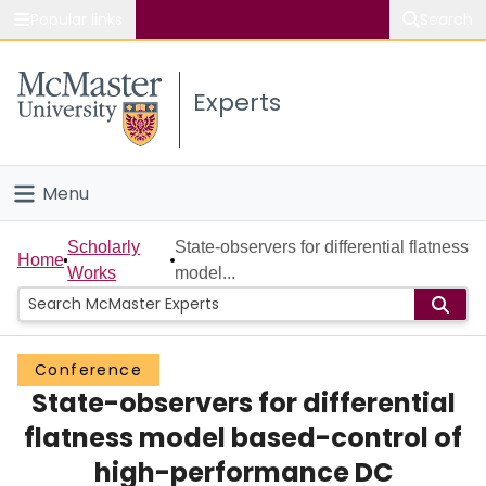
Popular links
Search
About McMaster
Experts
Study
Visit
Menu
Connect
Home
Scholarly
State-observers for differential flatness
Home
Works
model...
People
Groups
Conference
State-observers for differential
Scholarly Works
flatness model based-control of
About
high-performance DC