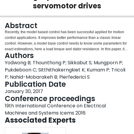
servomotor drives
Login
Abstract
Recently, the model based control has been successful applied for motion
control applications. It improves better performance than a classic linear
control. However, a model base control needs to know some parameters for
exact estimations, here a load torque and stator resistance. In this paper, it
Authors
presents three-observers for a differential flatness model based control
approach for a DC permanent magnet motor drive. Observer I is based on
Yodwong B; Thounthong P; Sikkabut S; Mungporn P;
the well-known Luenberger estimation (linear approach); Observer II is
Pukdeboon C; Sitthithakerngkiet K; Kumam P; Tricoli
based on the non-linear approach which guarantees the asymptotical
P; Nahid-Mobarakeh B; Pierfederici S
stability; and Obserser III is also based on the non-linear approach which
Publication Date
guarantees the exponential stability. To validate the proposed methods, a
prototype DC servomotor drive (GEC Alsthom: 2-kW, 2400 rpm) is realized in
January 30, 2017
the laboratory. Simulation and experimental results demonstrate system
Conference proceedings
performance.
19th International Conference on Electrical
Machines and Systems Icems 2016
Associated Experts