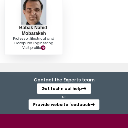
Babak Nahid-
Mobarakeh
Professor, Electrical and
Computer Engineering
Visit profile
Contact the Experts team
Get technical help
or
Provide website feedback