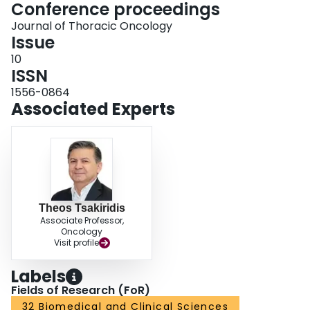
Conference proceedings
Journal of Thoracic Oncology
Issue
10
ISSN
1556-0864
Associated Experts
Theos Tsakiridis
Associate Professor,
Oncology
Visit profile
Labels
Fields of Research (FoR)
32 Biomedical and Clinical Sciences