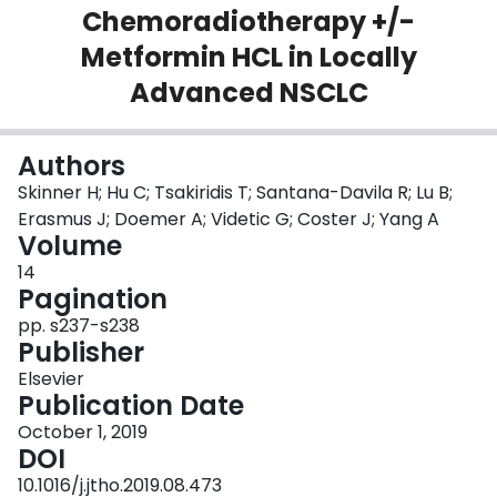
Chemoradiotherapy +/-
Login
Metformin HCL in Locally
Advanced NSCLC
Authors
Skinner H; Hu C; Tsakiridis T; Santana-Davila R; Lu B;
Erasmus J; Doemer A; Videtic G; Coster J; Yang A
Volume
14
Pagination
pp. s237-s238
Publisher
Elsevier
Publication Date
October 1, 2019
DOI
10.1016/j.jtho.2019.08.473