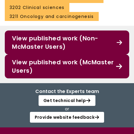
3202 Clinical sciences
3211 Oncology and carcinogenesis
View published work (Non-
McMaster Users)
View published work (McMaster
Users)
Contact the Experts team
Get technical help
or
Provide website feedback