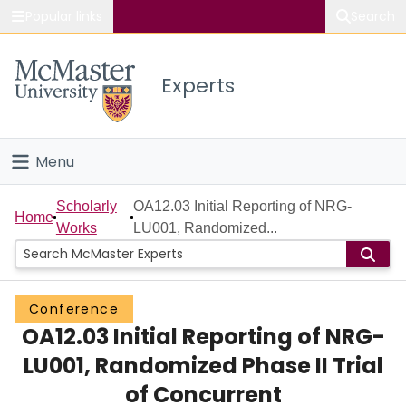
Popular links
Search
About McMaster
Experts
Study
Visit
Menu
Connect
Home
Scholarly
OA12.03 Initial Reporting of NRG-
Home
Works
LU001, Randomized...
People
Groups
Conference
OA12.03 Initial Reporting of NRG-
Scholarly Works
LU001, Randomized Phase II Trial
About
of Concurrent