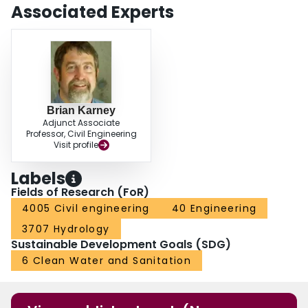
Associated Experts
Brian Karney
Adjunct Associate
Professor, Civil Engineering
Visit profile
Labels
Fields of Research (FoR)
4005 Civil engineering
40 Engineering
3707 Hydrology
Sustainable Development Goals (SDG)
6 Clean Water and Sanitation