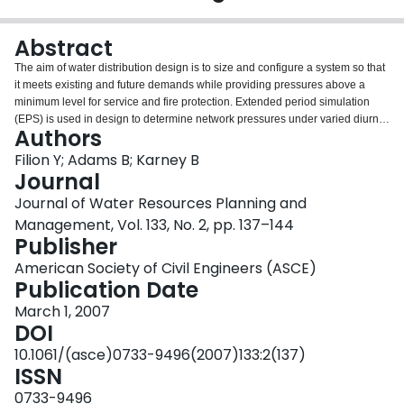
Login
Abstract
The aim of water distribution design is to size and configure a system so that
it meets existing and future demands while providing pressures above a
minimum level for service and fire protection. Extended period simulation
(EPS) is used in design to determine network pressures under varied diurnal
Authors
demand patterns. In EPS, diurnal demands are almost invariably assumed to
change in unison, or in statistical terms, to be strongly correlated in space.
Filion Y; Adams B; Karney B
This paper first tests this common assumption by investigating the extent to
Journal
which cross correlation in demand affects the mean and standard deviation
Journal of Water Resources Planning and
of pressure heads in water networks, and then investigates how cross
Management, Vol. 133, No. 2, pp. 137–144
correlated demands can influence capital costs in network design.
Publisher
Preliminary findings from two examples indicate that the standard deviation
of pressure head and capital costs can be sensitive to the level of cross
American Society of Civil Engineers (ASCE)
correlation between nodal demands. Thus a realistic assessment of cross
Publication Date
correlation in demand can lead to a more economical design.
March 1, 2007
DOI
10.1061/(asce)0733-9496(2007)133:2(137)
ISSN
0733-9496