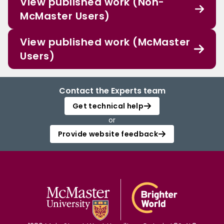
View published work (Non-
McMaster Users)
View published work (McMaster
Users)
Contact the Experts team
Get technical help
or
Provide website feedback