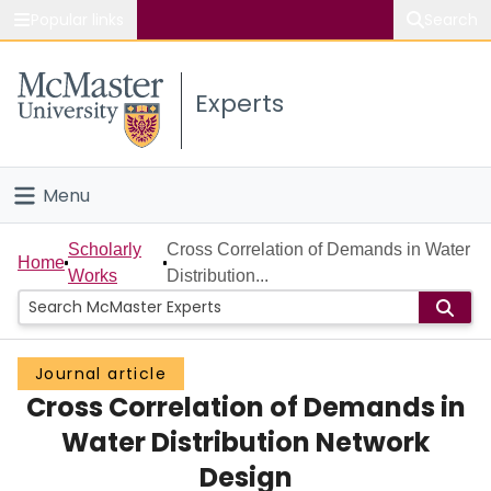
Popular links
Search
About McMaster
Experts
Study
Visit
Menu
Connect
Home
Scholarly
Cross Correlation of Demands in Water
Home
Works
Distribution...
People
Groups
Journal article
Cross Correlation of Demands in
Scholarly Works
Water Distribution Network
About
Design