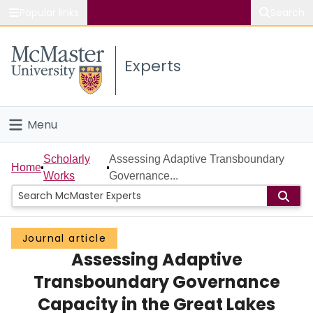
Popular links
Search
About McMaster
Experts
Study
Visit
Menu
Connect
Home
Scholarly
Assessing Adaptive Transboundary
Home
Works
Governance...
People
Groups
Journal article
Assessing Adaptive
Scholarly Works
Transboundary Governance
About
Capacity in the Great Lakes