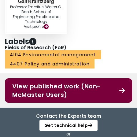
Gail Krantzberg
Professor Emeritus, Walter G.
Booth School of
Engineering Practice and
Technology
Visit profile
Labels
Fields of Research (FoR)
4104 Environmental management
4407 Policy and administration
View published work (Non-
McMaster Users)
Contact the Experts team
Get technical help
or