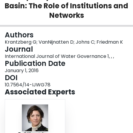
Basin: The Role of Institutions and
Login
Networks
Authors
Krantzberg G; VanNijnatten D; Johns C; Friedman K
Journal
International Journal of Water Governance 1, , ,
Publication Date
January 1, 2016
DOI
10.7564/14-IJWG78
Associated Experts