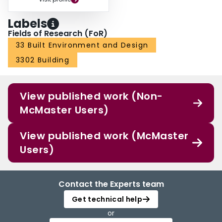
Labels
Fields of Research (FoR)
33 Built Environment and Design
3302 Building
View published work (Non-
McMaster Users)
View published work (McMaster
Users)
Contact the Experts team
Get technical help
or