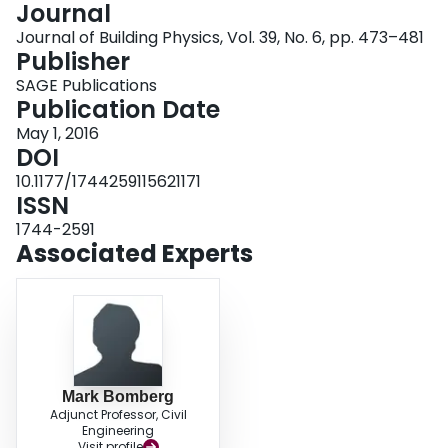
Journal
Login
Journal of Building Physics, Vol. 39, No. 6, pp. 473–481
Publisher
SAGE Publications
Publication Date
May 1, 2016
DOI
10.1177/1744259115621171
ISSN
1744-2591
Associated Experts
Mark Bomberg
Adjunct Professor, Civil
Engineering
Visit profile