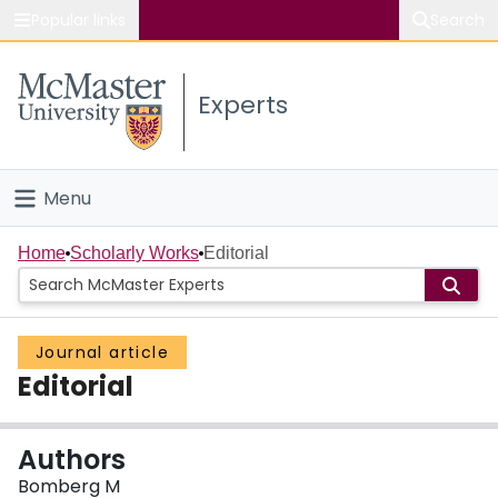
Popular links
Search
About McMaster
Experts
Study
Visit
Menu
Connect
Home
Home
Scholarly Works
Editorial
People
Journal article
Groups
Editorial
Scholarly Works
Authors
About
Bomberg M