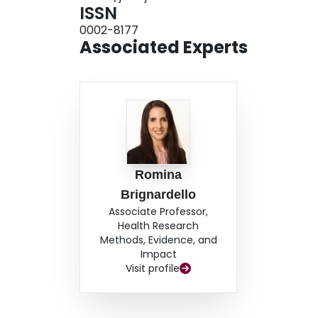
ISSN
0002-8177
Associated Experts
Romina
Brignardello
Associate Professor,
Health Research
Methods, Evidence, and
Impact
Visit profile