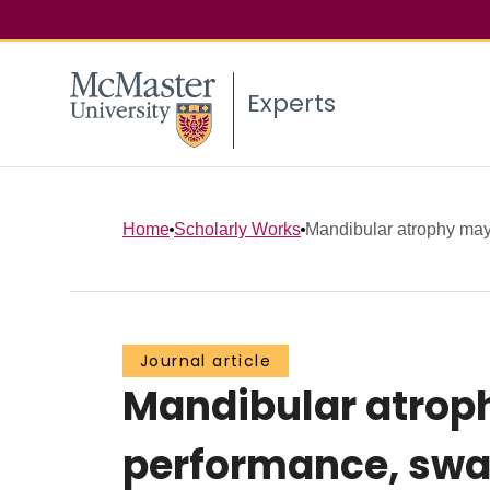
Experts
Home
Scholarly Works
Mandibular atrophy may n
Journal article
Mandibular atroph
performance, swal