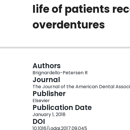
life of patients 
overdentures
Authors
Brignardello-Petersen R
Journal
The Journal of the American Dental Associati
Publisher
Elsevier
Publication Date
January 1, 2018
DOI
10.1016/j.adaj.2017.09.045