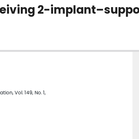
receiving 2-implant–supp
on, Vol. 149, No. 1,