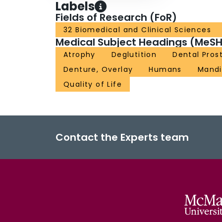
Labels
Fields of Research (FoR)
32 Biomedical and Clinical Sciences
Medical Subject Headings (MeSH
Atrophy
Deglutition
Dental Pros
Denture, Overlay
Humans
Mandi
Quality of Life
Contact the Experts team