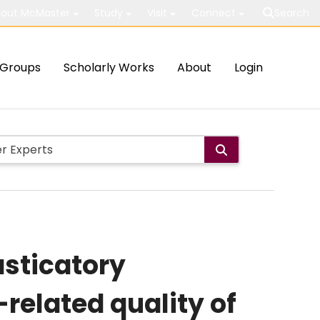
out McMaster
Study
Visit
Connect
Search
Groups
Scholarly Works
About
Login
sticatory
related quality of