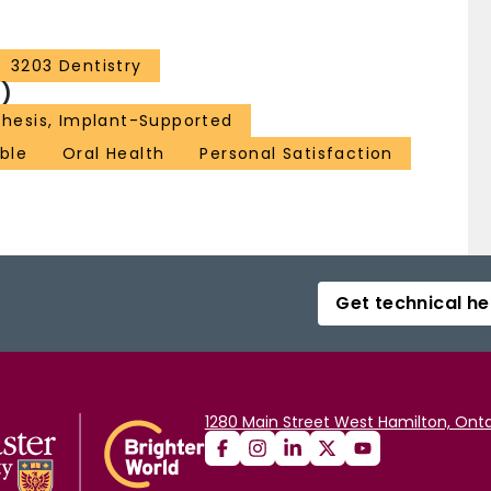
3203 Dentistry
)
thesis, Implant-Supported
ble
Oral Health
Personal Satisfaction
Get technical he
1280 Main Street West Hamilton, Onta