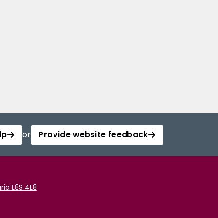
lp
or
Provide website feedback
rio L8S 4L8