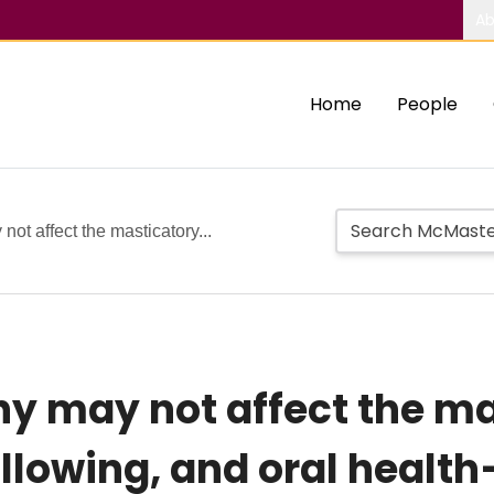
Ab
Home
People
ot affect the masticatory...
y may not affect the ma
lowing, and oral health–