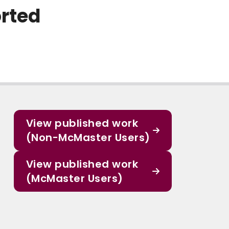
orted
View published work
(Non-McMaster Users)
View published work
(McMaster Users)