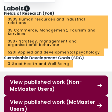
Labels
Fields of Research (FoR)
3505 Human resources and industrial
relations
35 Commerce, Management, Tourism and
Services
3507 Strategy, management and
organisational behaviour
5201 Applied and developmental psychology
Sustainable Development Goals (SDG)
3 Good Health and Well Being
View published work (Non-
McMaster Users)
View published work (McMaster
Users)