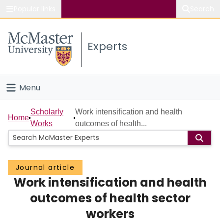
Popular links
Search
About McMaster
Experts
Study
Visit
Menu
Connect
Home
Scholarly
Work intensification and health
Home
Works
outcomes of health...
People
Groups
Journal article
Work intensification and health
Scholarly Works
outcomes of health sector
About
workers