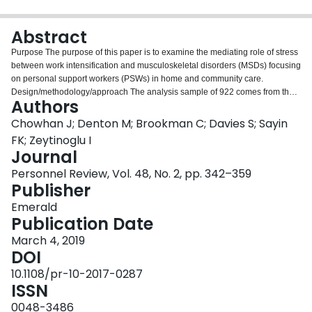
Login
Abstract
Purpose The purpose of this paper is to examine the mediating role of stress
between work intensification and musculoskeletal disorders (MSDs) focusing
on personal support workers (PSWs) in home and community care.
Design/methodology/approach The analysis sample of 922 comes from the
Authors
2015 survey of PSWs employed in Ontario, Canada. The endogenous
variable is self-reported MSDs, and the exogenous variable is work
Chowhan J; Denton M; Brookman C; Davies S; Sayin
intensification. Stress, measured as symptoms of stress, is the mediating
FK; Zeytinoglu I
variable. Other factors shown in the literature as associated with stress
Journal
and/or MSDs are included as control variables. Structural equation model
Personnel Review, Vol. 48, No. 2, pp. 342–359
regression analyses are presented. Findings The results show that stress
Publisher
mediates the effect of work intensification on PSW’s MSDs. Other significant
factors included being injured in the past year, facing hazards at work and
Emerald
preferring less hours – all had positive and significant substantive effects on
Publication Date
MSDs. Research limitations/implications The survey is cross-sectional and
not longitudinal or experimental in design, and it focuses on a single
March 4, 2019
occupation in a single sector in Ontario, Canada and, as such, this can limit
DOI
the generalizability of the results to other occupations and sectors. Practical
10.1108/pr-10-2017-0287
implications For PSW employers including their human resource managers,
ISSN
supervisors, schedulers and policy-makers, the study recommends reducing
work intensification to lower stress levels and MSDs. Originality/value The
0048-3486