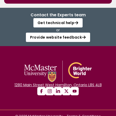
Contact the Experts team
Get technical help
or
Provide website feedback
1280 Main Street West Hamilton, Ontario L8S 4L8