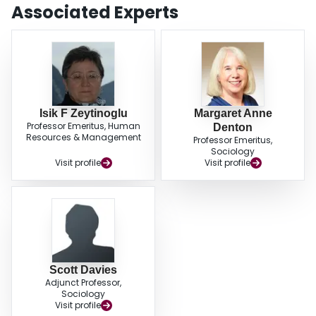
findings of this study contribute to the theory and knowledge by providing
Associated Experts
evidence on how work intensification can affect workers’ health and assist
decision makers in taking actions to create healthy work environments.
Isik F Zeytinoglu
Margaret Anne
Professor Emeritus, Human
Denton
Resources & Management
Professor Emeritus,
Sociology
Visit profile
Visit profile
Scott Davies
Adjunct Professor,
Sociology
Visit profile