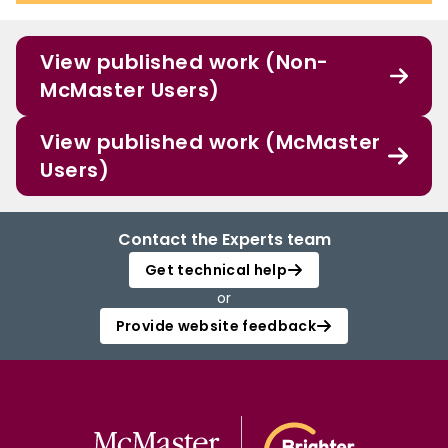
View published work (Non-
McMaster Users)
View published work (McMaster
Users)
Contact the Experts team
Get technical help
or
Provide website feedback