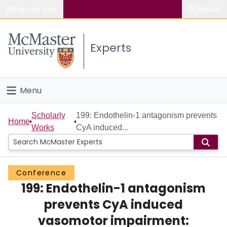
Popular links
Search
About McMaster
Experts
Study
Visit
Menu
Connect
Home
Scholarly
199: Endothelin-1 antagonism prevents
Home
Works
CyA induced...
People
Groups
Conference
199: Endothelin-1 antagonism
Scholarly Works
prevents CyA induced
About
vasomotor impairment: