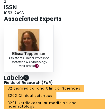
2
ISSN
1053-2498
Associated Experts
Elissa Tepperman
Assistant Clinical Professor,
Obstetrics & Gynecology
Visit profile
Labels
Fields of Research (FoR)
32 Biomedical and Clinical Sciences
3202 Clinical sciences
3201 Cardiovascular medicine and
haematology