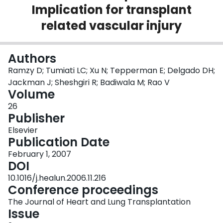
Implication for transplant
Login
related vascular injury
Authors
Ramzy D; Tumiati LC; Xu N; Tepperman E; Delgado DH;
Jackman J; Sheshgiri R; Badiwala M; Rao V
Volume
26
Publisher
Elsevier
Publication Date
February 1, 2007
DOI
10.1016/j.healun.2006.11.216
Conference proceedings
The Journal of Heart and Lung Transplantation
Issue