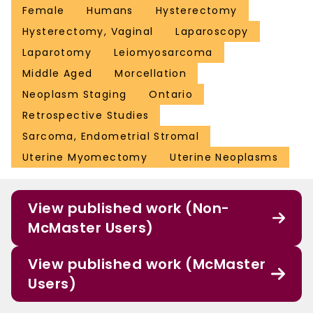
Female
Humans
Hysterectomy
Hysterectomy, Vaginal
Laparoscopy
Laparotomy
Leiomyosarcoma
Middle Aged
Morcellation
Neoplasm Staging
Ontario
Retrospective Studies
Sarcoma, Endometrial Stromal
Uterine Myomectomy
Uterine Neoplasms
View published work (Non-
McMaster Users)
View published work (McMaster
Users)