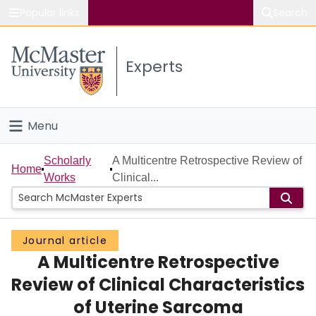
Popular links
Search
About McMaster
Experts
Study
Visit
Menu
Connect
Home
Scholarly
A Multicentre Retrospective Review of
Home
Works
Clinical...
People
Groups
Journal article
A Multicentre Retrospective
Scholarly Works
Review of Clinical Characteristics
About
of Uterine Sarcoma