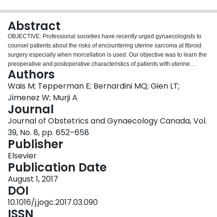
Login
Abstract
OBJECTIVE: Professional societies have recently urged gynaecologists to
counsel patients about the risks of encountering uterine sarcoma at fibroid
surgery especially when morcellation is used. Our objective was to learn the
preoperative and postoperative characteristics of patients with uterine
Authors
sarcoma to better counsel patients undergoing surgery for presumably
benign fibroids. METHODS: This is a multicentre, retrospective cohort study.
Wais M; Tepperman E; Bernardini MQ; Gien LT;
Three academic tertiary cancer centres in Southern Ontario over a 13-year
Jimenez W; Murji A
period (2001-2014). Patients diagnosed with leiomyosarcoma or
Journal
endometrial stromal sarcoma were included after identification using
Journal of Obstetrics and Gynaecology Canada, Vol.
pathology databases. A retrospective chart review was conducted to
determine clinical characteristics and survival data. RESULTS: The study
39, No. 8, pp. 652–658
included 302 patients with uterine sarcomas (221 leiomyosarcomas, 81
Publisher
endometrial stromal sarcomas). Mean age at diagnosis was 55 years, and
Elsevier
59% were postmenopausal. Sarcoma diagnosis was made following
Publication Date
endometrial sampling (25%), hysterectomy (69% laparotomy, 2.7%
laparoscopic/vaginal), and myomectomy (3.3%). Of all the patients who
August 1, 2017
underwent endometrial sampling, 65% were diagnosed with a uterine
DOI
sarcoma in this manner. A general gynaecologist performed the primary
10.1016/j.jogc.2017.03.090
surgical procedure in 166 of 302 patients (55%). Tumour disruption at the
ISSN
time of primary surgery occurred in 57 of 295 patients (19%): subtotal