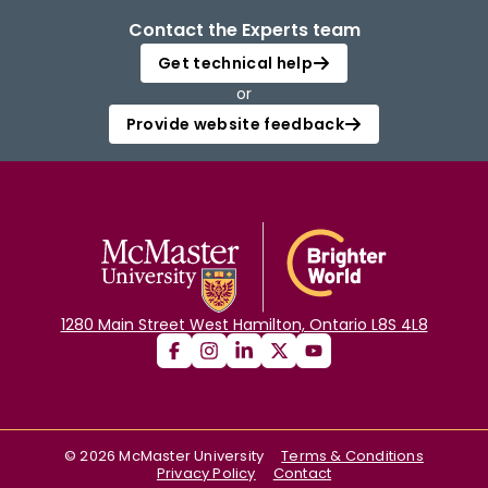
Contact the Experts team
Get technical help
or
Provide website feedback
1280 Main Street West Hamilton, Ontario L8S 4L8
©
2026
McMaster University
Terms & Conditions
Privacy Policy
Contact