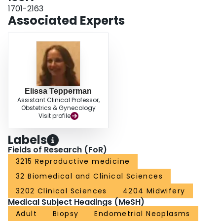
hysterectomy (21), myomectomy (10), dissection of adherent tumour (17),
1701-2163
and morcellation (9). Morcellation, to facilitate a minimally invasive
Associated Experts
approach, was performed with scalpel (2 at laparotomy, 5 vaginally) and with
a laparoscopic electro-mechanical morcellator (2). At a median follow-up of
2.9 years, there was no significant difference in survival for stage I and II
patients with tumour disruption (n = 32) compared with those without tumour
disruption (n = 143), regardless of sarcoma type (P = 0.6). CONCLUSION:
The majority of patients with uterine sarcomas were postmenopausal. Many
can be diagnosed preoperatively with endometrial sampling. Forty-one
percent of patients with uterine sarcomas had a high preoperative index of
Elissa Tepperman
suspicion, resulting in intervention by an oncologist. Morcellation with
Assistant Clinical Professor,
laparoscopic electro-mechanical morcellator was rare.
Obstetrics & Gynecology
Visit profile
Labels
Fields of Research (FoR)
3215 Reproductive medicine
32 Biomedical and Clinical Sciences
3202 Clinical Sciences
4204 Midwifery
Medical Subject Headings (MeSH)
Adult
Biopsy
Endometrial Neoplasms