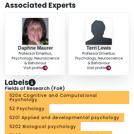
Associated Experts
Daphne Maurer
Terri Lewis
Professor Emeritus,
Professor Emeritus,
Psychology, Neuroscience
Psychology, Neuroscience
& Behaviour
& Behaviour
Visit profile
Visit profile
Labels
Fields of Research (FoR)
5204 Cognitive and Computational
Psychology
52 Psychology
5201 Applied and developmental psychology
5202 Biological psychology