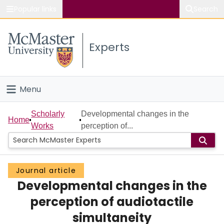
Popular links
Search
About McMaster
Experts
Study
Visit
Menu
Connect
Home
Scholarly
Developmental changes in the
Home
Works
perception of...
People
Groups
Journal article
Developmental changes in the
Scholarly Works
perception of audiotactile
About
simultaneity