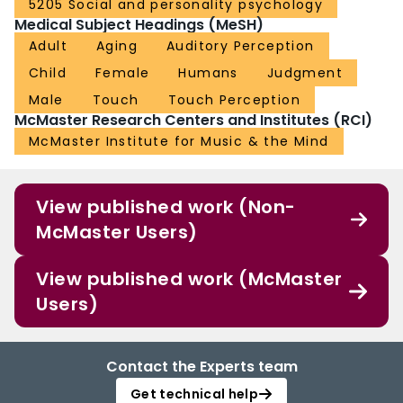
5205 Social and personality psychology
Medical Subject Headings (MeSH)
Adult
Aging
Auditory Perception
Child
Female
Humans
Judgment
Male
Touch
Touch Perception
McMaster Research Centers and Institutes (RCI)
McMaster Institute for Music & the Mind
View published work (Non-
McMaster Users)
View published work (McMaster
Users)
Contact the Experts team
Get technical help