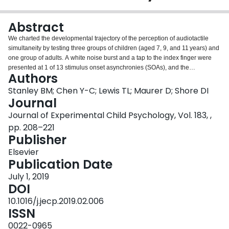
Login
Abstract
We charted the developmental trajectory of the perception of audiotactile
simultaneity by testing three groups of children (aged 7, 9, and 11 years) and
one group of adults. A white noise burst and a tap to the index finger were
presented at 1 of 13 stimulus onset asynchronies (SOAs), and the
Authors
participants were asked to report whether the two stimuli were simultaneous.
Compared with adults, 7-year-olds made significantly more simultaneous
Stanley BM; Chen Y-C; Lewis TL; Maurer D; Shore DI
responses at 9 of the 13 SOAs, whereas 9-year-olds differed from adults at
Journal
only 2 SOAs. The precision of simultaneity perception was lower, and
Journal of Experimental Child Psychology, Vol. 183, ,
response errors were higher, in younger children than in adults. The 11-year-
pp. 208–221
olds were adult-like on all measures, thereby demonstrating that judgments
Publisher
about simultaneity for audiotactile stimuli are mature by 11 years. This
developmental pattern is similar to that for simultaneity perception for
Elsevier
visuotactile stimuli but later than that for audiovisual stimuli. The longer
Publication Date
developmental trajectories of the perception of simultaneity between touch
and vision and between touch and audition may arise from the need to
July 1, 2019
coordinate and recalibrate between different reference frames and different
DOI
neural transmission times in each sensory system during body growth; in
10.1016/j.jecp.2019.02.006
addition, the ubiquity of audiovisual experience in everyday life may
ISSN
accelerate the development of that modality pairing.
0022-0965