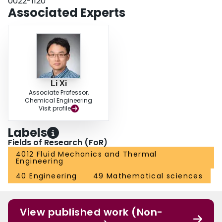
0022-1120
and their potential connection to large-scale motions in turbulence.
Associated Experts
Li Xi
Associate Professor,
Chemical Engineering
Visit profile
Labels
Fields of Research (FoR)
4012 Fluid Mechanics and Thermal
Engineering
40 Engineering
49 Mathematical sciences
View published work (Non-