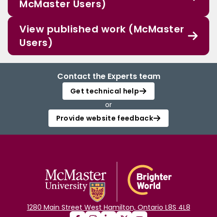
McMaster Users)
View published work (McMaster
Users)
Contact the Experts team
Get technical help
or
Provide website feedback
1280 Main Street West Hamilton, Ontario L8S 4L8