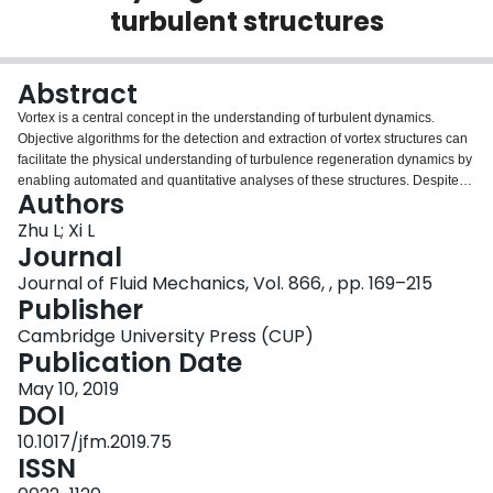
turbulent structures
Login
Abstract
Vortex is a central concept in the understanding of turbulent dynamics.
Objective algorithms for the detection and extraction of vortex structures can
facilitate the physical understanding of turbulence regeneration dynamics by
enabling automated and quantitative analyses of these structures. Despite
Authors
the wide availability of vortex identification criteria, they only label spatial
regions belonging to vortices, without any information on the identity,
Zhu L; Xi L
topology and shape of individual vortices. This latter information is stored in
Journal
the axis lines lining the contours of vortex tubes. In this study, a new tracking
Journal of Fluid Mechanics, Vol. 866, , pp. 169–215
algorithm is proposed which propagates along the vortex axis lines and
Publisher
iteratively searches for new directions for growth. The method is validated in
flow fields from transient simulations where vortices of different shapes are
Cambridge University Press (CUP)
controllably generated. It is then applied to statistical turbulence for the
Publication Date
analysis of vortex configurations and distributions. It is shown to reliably
May 10, 2019
extract axis lines for complex three-dimensional vortices generated from the
DOI
walls. A new procedure is also proposed that classifies vortices into
commonly observed shapes, including quasi-streamwise vortices, hairpins,
10.1017/jfm.2019.75
hooks and branches, based on their axis-line topology. Clustering analysis is
ISSN
performed on the extracted axis lines to reveal vortex organization patterns