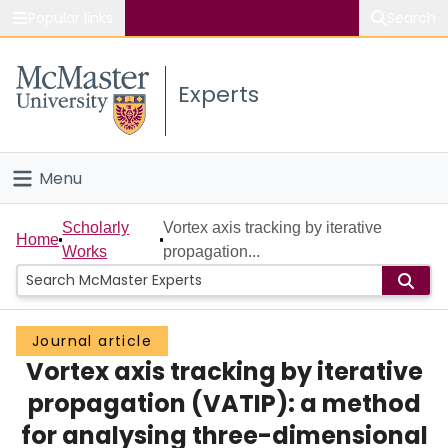
Popular links
Search
About McMaster
Experts
Study
Visit
Menu
Connect
Home
Scholarly
Vortex axis tracking by iterative
Home
Works
propagation...
People
Groups
Journal article
Vortex axis tracking by iterative
Scholarly Works
propagation (VATIP): a method
About
for analysing three-dimensional